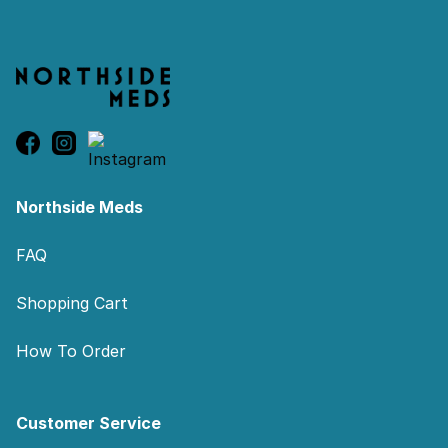
Northside Meds
FAQ
Shopping Cart
How To Order
Customer Service