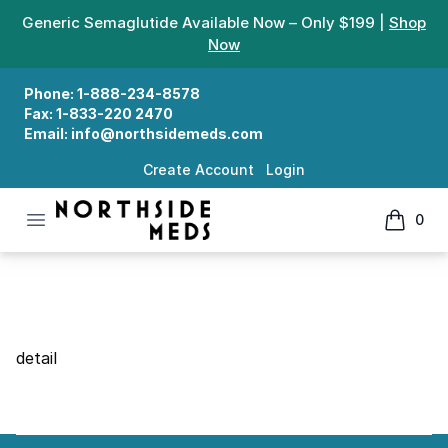
Generic Semaglutide Available Now – Only $199 |
Shop
Now
Phone:
1-888-234-8578
Fax:
1-833-220 2470
Email:
info@northsidemeds.com
Create Account
Login
Open menu
0
Northside Meds
items in
Search Details
detail
Footer