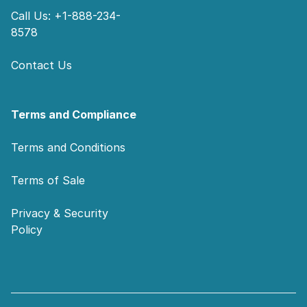
Call Us: +1-888-234-
8578
Contact Us
Terms and Compliance
Terms and Conditions
Terms of Sale
Privacy & Security
Policy