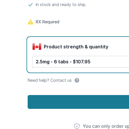
Product information
In stock and ready to ship.
RX Required
Product options
Product strength & quantity
2.5mg - 6 tabs - $107.95
Need help? Contact us
You can only order u