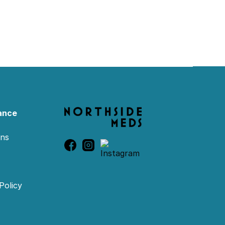
ance
ons
Policy