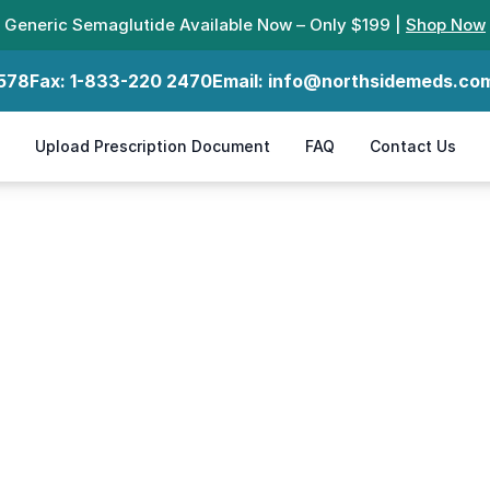
Generic Semaglutide Available Now – Only $199 |
Shop Now
578
Fax:
1-833-220 2470
Email:
info@northsidemeds.co
Upload Prescription Document
FAQ
Contact Us