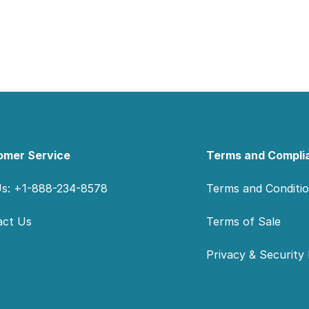
omer Service
Terms and Compli
Us: +1-888-234-8578
Terms and Conditi
act Us
Terms of Sale
Privacy & Security 