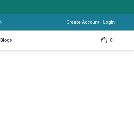
m
Create Account
Login
Blogs
0
items in cart, 