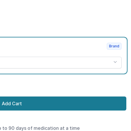
Brand
Add Cart
p to 90 days of medication at a time