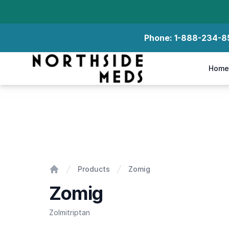
Phone:
1-888-234-8
Northside Meds
Home
Zomig
Products
Zomig
Home
Zomig
Zolmitriptan