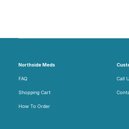
Footer
Northside Meds
Cust
FAQ
Call 
Shopping Cart
Cont
How To Order