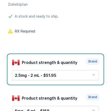
Zolmitriptan
Product information
In stock and ready to ship.
RX Required
Product options
Brand
Product strength & quantity
2.5mg - 2 mL - $51.95
Brand
Product strength & quantity