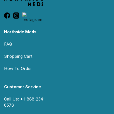
Northside Meds
FAQ
Shopping Cart
How To Order
Customer Service
Call Us: +1-888-234-
8578