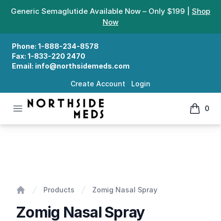
Generic Semaglutide Available Now – Only $199 |
Shop
Now
Phone:
1-888-234-8578
Fax:
1-833-220 2470
Email:
info@northsidemeds.com
Create Account
Login
Open menu
0
Northside Meds
items in
Zomig Nasal Spray
Products
Zomig Nasal Spray
Home
Zomig Nasal Spray