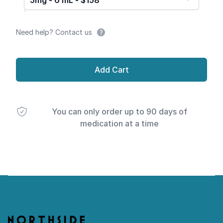
5mg - 6 mL - $158
Need help? Contact us
Add Cart
You can only order up to 90 days of
medication at a time
Footer