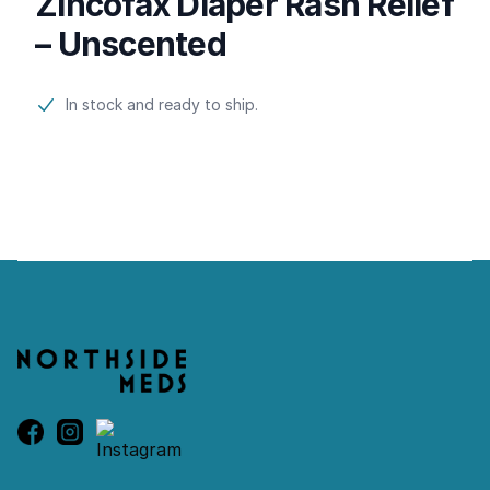
Zincofax Diaper Rash Relief
– Unscented
Product information
In stock and ready to ship.
Footer