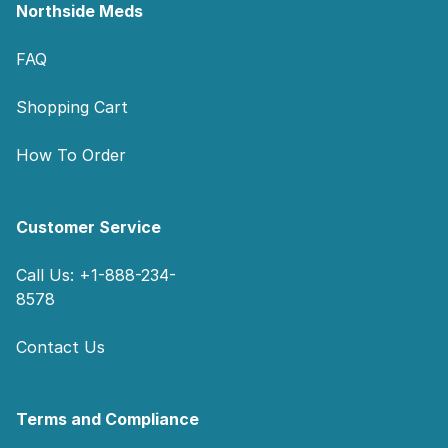
Northside Meds
FAQ
Shopping Cart
How To Order
Customer Service
Call Us: +1-888-234-
8578
Contact Us
Terms and Compliance