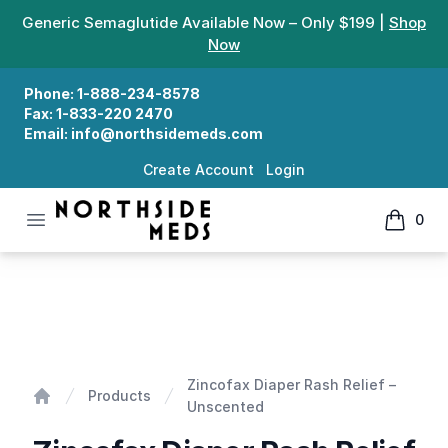
Generic Semaglutide Available Now – Only $199 |
Shop
Now
Phone:
1-888-234-8578
Fax:
1-833-220 2470
Email:
info@northsidemeds.com
Create Account
Login
Open menu
0
Northside Meds
items in
Zincofax Diaper Rash Relief - Unscented
Zincofax Diaper Rash Relief –
Products
Unscented
Home