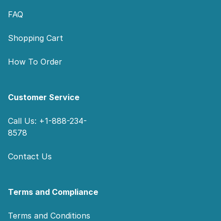
FAQ
Shopping Cart
How To Order
Customer Service
Call Us: +1-888-234-
8578
Contact Us
Terms and Compliance
Terms and Conditions