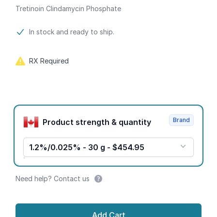
Tretinoin Clindamycin Phosphate
Product information
In stock and ready to ship.
RX Required
Product options
Brand
Product strength & quantity
1.2%/0.025% - 30 g - $454.95
Need help? Contact us
Add Cart