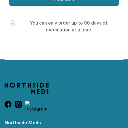
You can only order up to 90 days of
medication at a time
Footer
Northside Meds