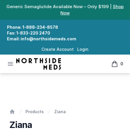
Generic Semaglutide Available Now – Only $199 |
Shop
Now
Phone:
1-888-234-8578
Fax:
1-833-220 2470
Email:
info@northsidemeds.com
Create Account
Login
Open menu
0
Northside Meds
items in
Ziana
Products
Ziana
Home
Ziana