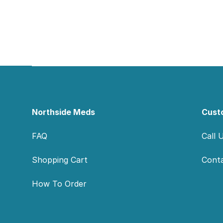
Footer
Northside Meds
Cust
FAQ
Call 
Shopping Cart
Cont
How To Order