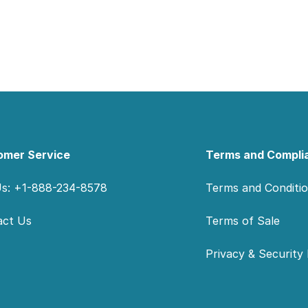
omer Service
Terms and Compli
Us: +1-888-234-8578
Terms and Conditi
act Us
Terms of Sale
Privacy & Security 