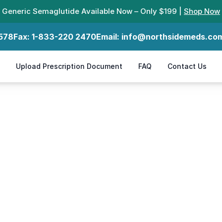
Generic Semaglutide Available Now – Only $199 |
Shop Now
578
Fax:
1-833-220 2470
Email:
info@northsidemeds.co
Upload Prescription Document
FAQ
Contact Us