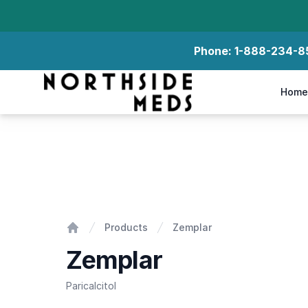
Phone:
1-888-234-8
Northside Meds
Home
Zemplar
Products
Zemplar
Home
Zemplar
Paricalcitol