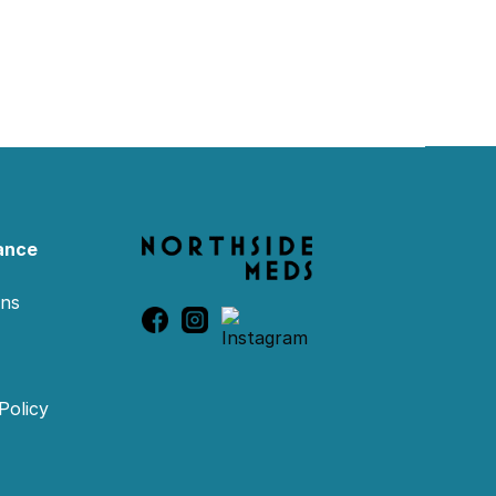
ance
ons
Policy