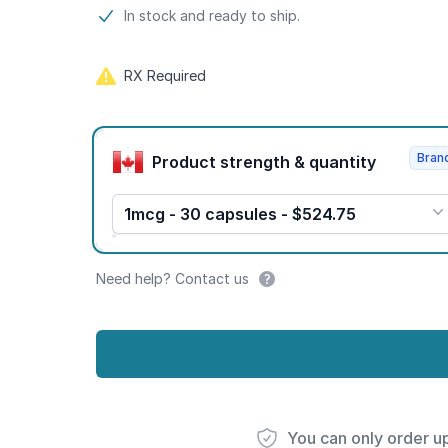
Product information
In stock and ready to ship.
RX Required
Product options
Bran
Product strength & quantity
1mcg - 30 capsules - $524.75
Need help? Contact us
You can only order u