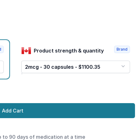
d
Brand
Product strength & quantity
2mcg - 30 capsules - $1100.35
Add Cart
p to 90 days of medication at a time