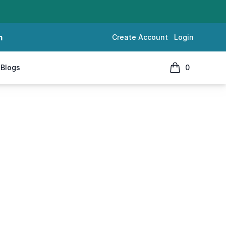
m
Create Account
Login
Blogs
0
items in cart, 