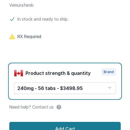
Vemurafenib
Product information
In stock and ready to ship.
RX Required
Product options
Brand
Product strength & quantity
240mg - 56 tabs - $3498.95
Need help? Contact us
Add Cart