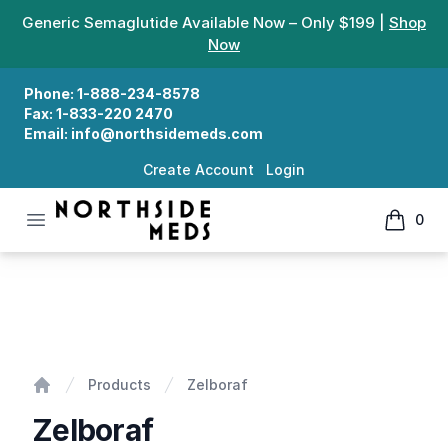
Generic Semaglutide Available Now – Only $199 |
Shop
Now
Phone:
1-888-234-8578
Fax:
1-833-220 2470
Email:
info@northsidemeds.com
Create Account
Login
Open menu
0
Northside Meds
items in
Zelboraf
Products
Zelboraf
Home
Zelboraf