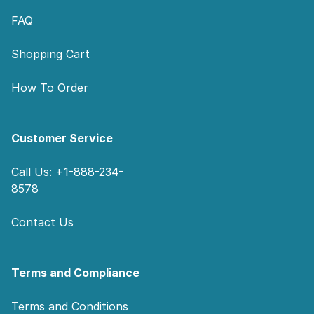
FAQ
Shopping Cart
How To Order
Customer Service
Call Us: +1-888-234-
8578
Contact Us
Terms and Compliance
Terms and Conditions