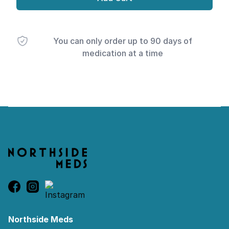
You can only order up to 90 days of
medication at a time
Footer
Northside Meds