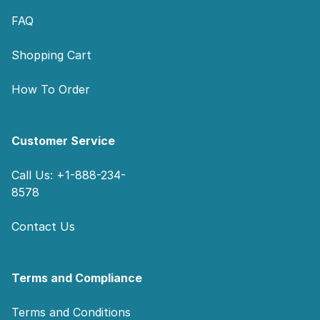
FAQ
Shopping Cart
How To Order
Customer Service
Call Us: +1-888-234-
8578
Contact Us
Terms and Compliance
Terms and Conditions