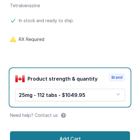
Tetrabenazine
Product information
In stock and ready to ship.
RX Required
Product options
Brand
Product strength & quantity
25mg - 112 tabs - $1049.95
Need help? Contact us
Add Cart