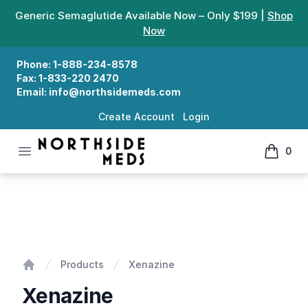
Generic Semaglutide Available Now – Only $199 |
Shop
Now
Phone:
1-888-234-8578
Fax:
1-833-220 2470
Email:
info@northsidemeds.com
Create Account
Login
Open menu
0
Northside Meds
items in
Xenazine
Products
Xenazine
Home
Xenazine