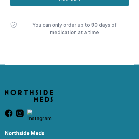
You can only order up to 90 days of
medication at a time
Footer
Northside Meds