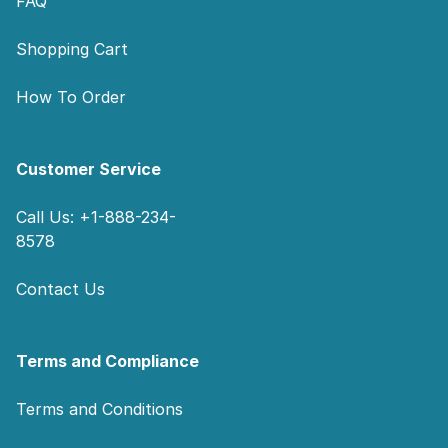
FAQ
Shopping Cart
How To Order
Customer Service
Call Us: +1-888-234-
8578
Contact Us
Terms and Compliance
Terms and Conditions