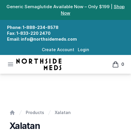
Generic Semaglutide Available Now – Only $199 |
Shop
Now
Phone:
1-888-234-8578
Fax:
1-833-220 2470
Email:
info@northsidemeds.com
Create Account
Login
Open menu
0
Northside Meds
items in
Xalatan
Products
Xalatan
Home
Xalatan