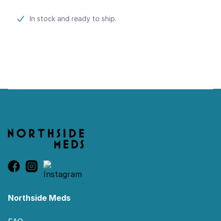
Product information
In stock and ready to ship.
Footer
Northside Meds