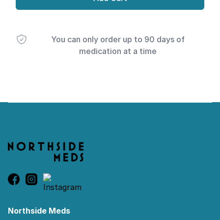
You can only order up to 90 days of
medication at a time
Footer
Northside Meds