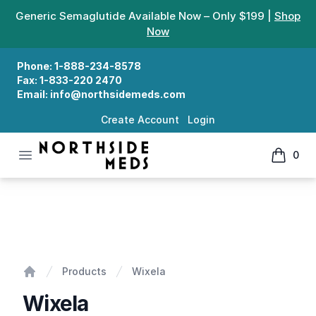
Generic Semaglutide Available Now – Only $199 |
Shop
Now
Phone:
1-888-234-8578
Fax:
1-833-220 2470
Email:
info@northsidemeds.com
Create Account
Login
Open menu
0
Northside Meds
items in
Wixela
Products
Wixela
Home
Wixela