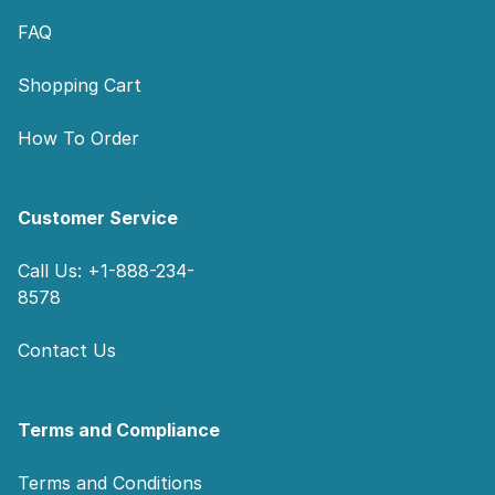
FAQ
Shopping Cart
How To Order
Customer Service
Call Us: +1-888-234-
8578
Contact Us
Terms and Compliance
Terms and Conditions