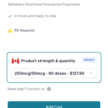
Salmeterol Xinafoate Fluticasone Propionate
Product information
In stock and ready to ship.
RX Required
Product options
Generic
Product strength & quantity
250mcg/50mcg - 60 doses - $127.95
Need help? Contact us
Add Cart