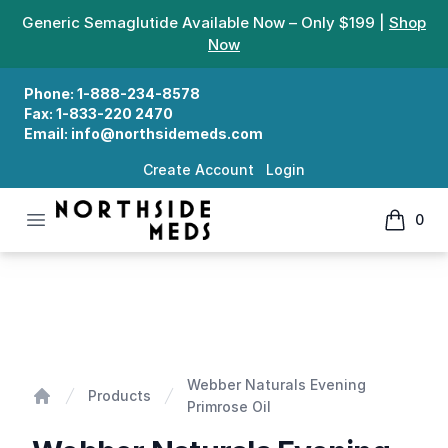
Generic Semaglutide Available Now – Only $199 |
Shop
Now
Phone:
1-888-234-8578
Fax:
1-833-220 2470
Email:
info@northsidemeds.com
Create Account
Login
Open menu
0
Northside Meds
items in
Webber Naturals Evening Primrose Oil
Webber Naturals Evening
Products
Primrose Oil
Home