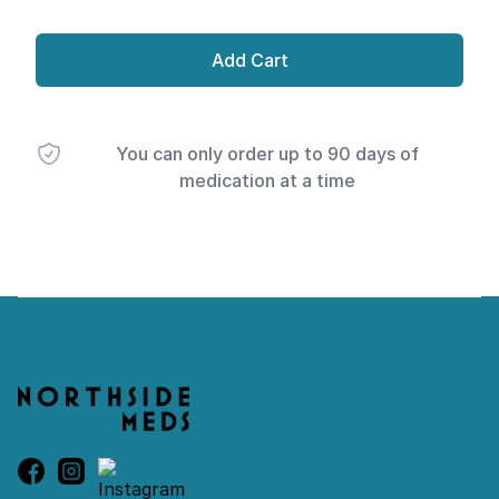
Add Cart
You can only order up to 90 days of
medication at a time
Footer