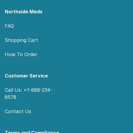
Northside Meds
FAQ
Shopping Cart
How To Order
Customer Service
Call Us: +1-888-234-
8578
Contact Us
Terms and Compliance