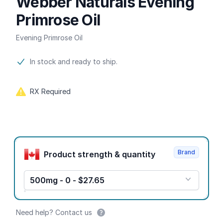
Webber Naturals Evening
Primrose Oil
Evening Primrose Oil
Product information
In stock and ready to ship.
RX Required
Product options
Brand
Product strength & quantity
500mg - 0 - $27.65
Need help? Contact us