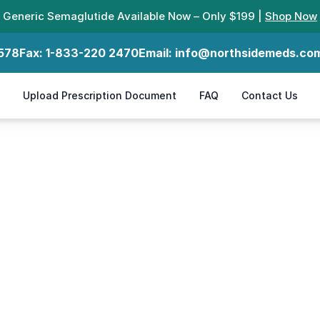
Generic Semaglutide Available Now – Only $199 |
Shop Now
578
Fax:
1-833-220 2470
Email:
info@northsidemeds.co
Upload Prescription Document
FAQ
Contact Us