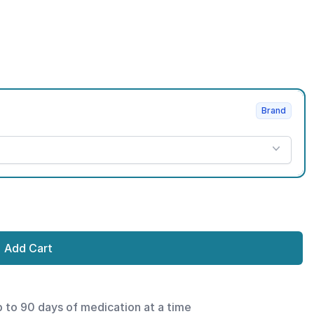
Brand
Add Cart
p to 90 days of medication at a time