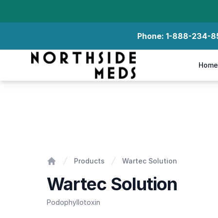
Phone:
1-888-234-8
Northside Meds
Home
Wartec Solution
Products
Wartec Solution
Home
Wartec Solution
Podophyllotoxin