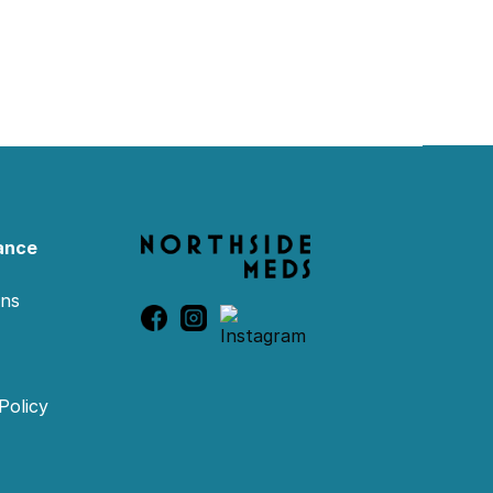
ance
ons
Policy