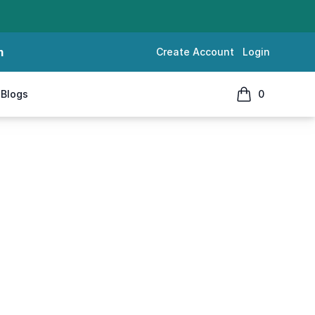
m
Create Account
Login
Blogs
0
items in cart, 