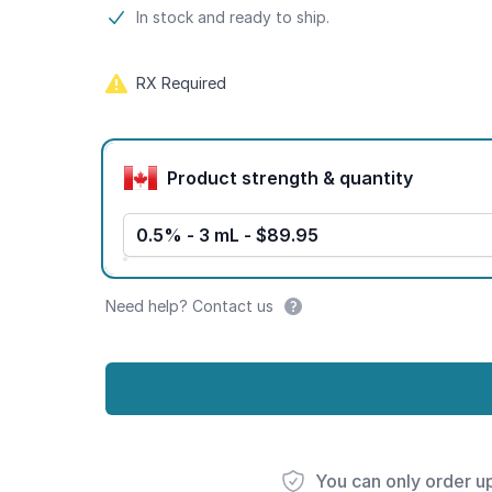
Product information
In stock and ready to ship.
RX Required
Product options
Product strength & quantity
0.5% - 3 mL - $89.95
Need help? Contact us
You can only order u