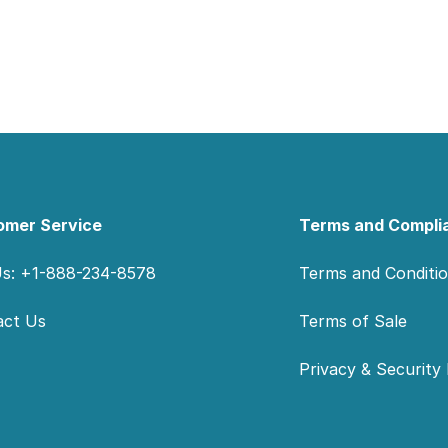
omer Service
Terms and Compli
Us: +1-888-234-8578
Terms and Conditi
act Us
Terms of Sale
Privacy & Security 