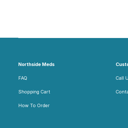
Footer
Northside Meds
Cust
FAQ
Call 
Shopping Cart
Cont
How To Order