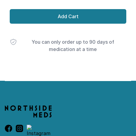
Add Cart
You can only order up to 90 days of
medication at a time
Footer