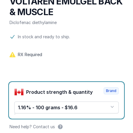
VOLTAREN EMULGEL BACK
& MUSCLE
Diclofenac diethylamine
Product information
In stock and ready to ship.
RX Required
Product options
Brand
Product strength & quantity
1.16% - 100 grams - $16.6
Need help? Contact us