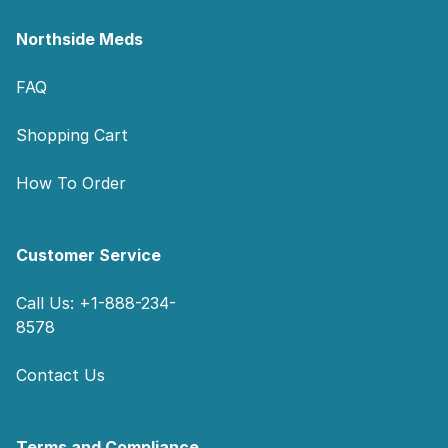
Northside Meds
FAQ
Shopping Cart
How To Order
Customer Service
Call Us: +1-888-234-
8578
Contact Us
Terms and Compliance