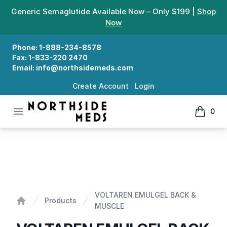
Generic Semaglutide Available Now – Only $199 |
Shop
Now
Phone:
1-888-234-8578
Fax:
1-833-220 2470
Email:
info@northsidemeds.com
Create Account
Login
Open menu
0
Northside Meds
items in
VOLTAREN EMULGEL BACK & MUSCLE
VOLTAREN EMULGEL BACK &
Products
MUSCLE
Home