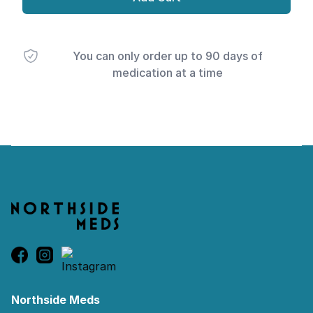
You can only order up to 90 days of
medication at a time
Footer
Northside Meds