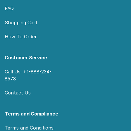
FAQ
Shopping Cart
How To Order
Customer Service
Call Us: +1-888-234-
8578
Contact Us
Terms and Compliance
Terms and Conditions