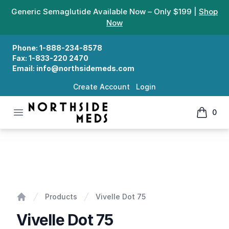
Generic Semaglutide Available Now – Only $199 |
Shop
Now
Phone:
1-888-234-8578
Fax:
1-833-220 2470
Email:
info@northsidemeds.com
Create Account
Login
Open menu
0
Northside Meds
items in
Vivelle Dot 75
Products
Vivelle Dot 75
Home
Vivelle Dot 75