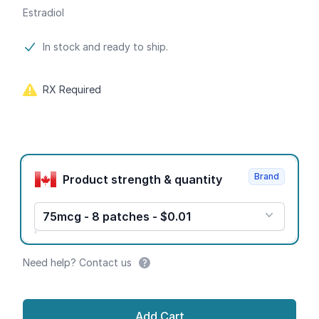
Estradiol
Product information
In stock and ready to ship.
RX Required
Product options
Brand
Product strength & quantity
75mcg - 8 patches - $0.01
Need help? Contact us
Add Cart