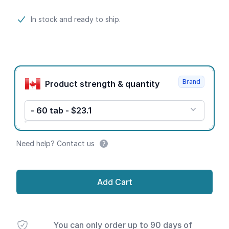
Product information
In stock and ready to ship.
Product options
Brand
Product strength & quantity
- 60 tab - $23.1
Need help? Contact us
Add Cart
You can only order up to 90 days of