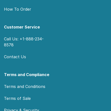
How To Order
Customer Service
Call Us: +1-888-234-
8578
Contact Us
Terms and Compliance
Terms and Conditions
Terms of Sale
Privacy & Security