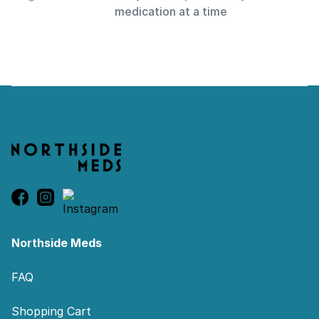
medication at a time
Footer
Northside Meds
FAQ
Shopping Cart