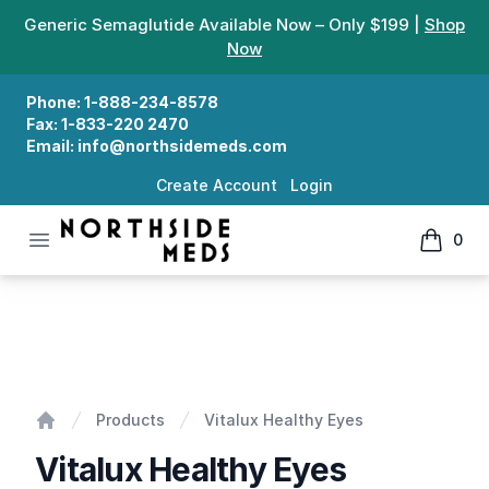
Generic Semaglutide Available Now – Only $199 |
Shop
Now
Phone:
1-888-234-8578
Fax:
1-833-220 2470
Email:
info@northsidemeds.com
Create Account
Login
Open menu
0
Northside Meds
items in
Vitalux Healthy Eyes
Products
Vitalux Healthy Eyes
Home
Vitalux Healthy Eyes