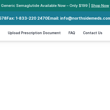
Generic Semaglutide Available Now – Only $199 |
Shop Now
578
Fax:
1-833-220 2470
Email:
info@northsidemeds.co
Upload Prescription Document
FAQ
Contact Us