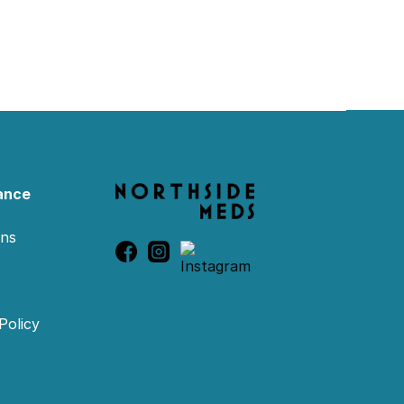
ance
ons
Policy