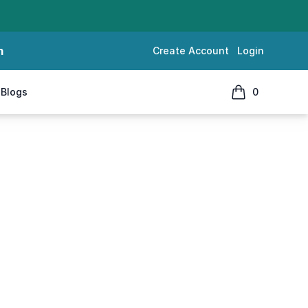
m
Create Account
Login
Blogs
0
items in cart, 