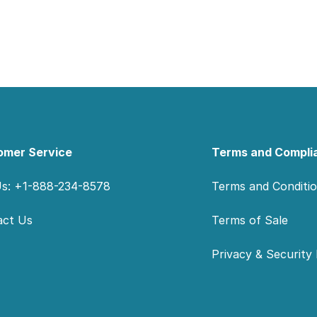
omer Service
Terms and Compli
Us: +1-888-234-8578
Terms and Conditi
act Us
Terms of Sale
Privacy & Security 