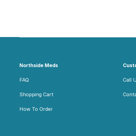
Footer
Northside Meds
Cust
FAQ
Call 
Shopping Cart
Cont
How To Order