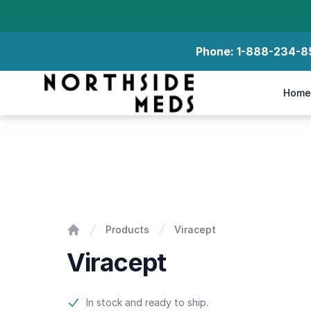
Phone:
1-888-234-8
Northside Meds
Home
Viracept
Products
Viracept
Home
Viracept
Product information
In stock and ready to ship.