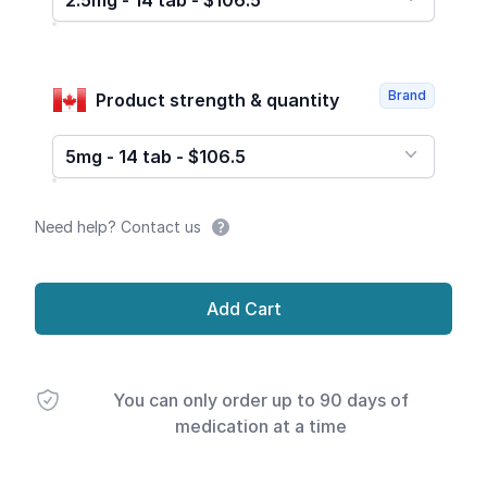
2.5mg - 14 tab - $106.5
Brand
Product strength & quantity
5mg - 14 tab - $106.5
Need help? Contact us
Add Cart
You can only order up to 90 days of
medication at a time