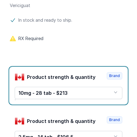
Vericiguat
Product information
In stock and ready to ship.
RX Required
Product options
Brand
Product strength & quantity
10mg - 28 tab - $213
Brand
Product strength & quantity