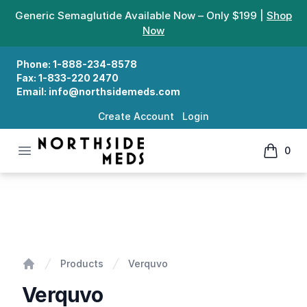
Generic Semaglutide Available Now – Only $199 |
Shop
Now
Phone:
1-888-234-8578
Fax:
1-833-220 2470
Email:
info@northsidemeds.com
Create Account
Login
Open menu
0
Northside Meds
items in
Verquvo
Products
Verquvo
Home
Verquvo