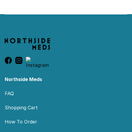
Footer
Northside Meds
FAQ
Shopping Cart
How To Order