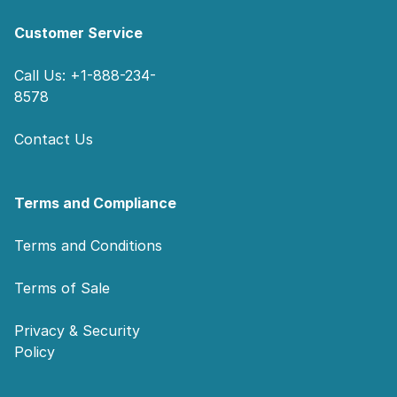
Customer Service
Call Us: +1-888-234-
8578
Contact Us
Terms and Compliance
Terms and Conditions
Terms of Sale
Privacy & Security
Policy