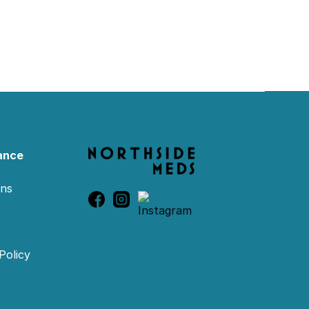
ance
ons
Policy