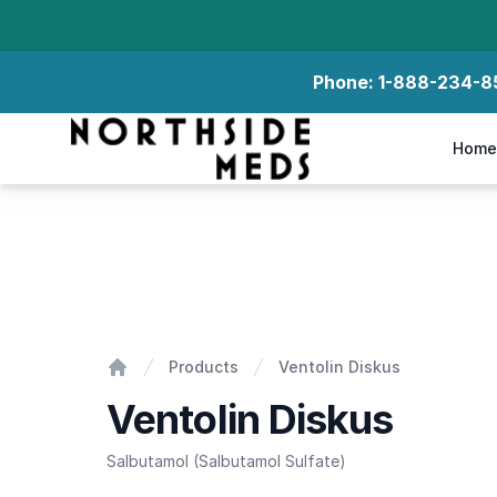
Phone:
1-888-234-8
Northside Meds
Home
Ventolin Diskus
Products
Ventolin Diskus
Home
Ventolin Diskus
Salbutamol (Salbutamol Sulfate)