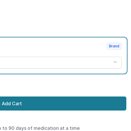
Brand
Add Cart
p to 90 days of medication at a time