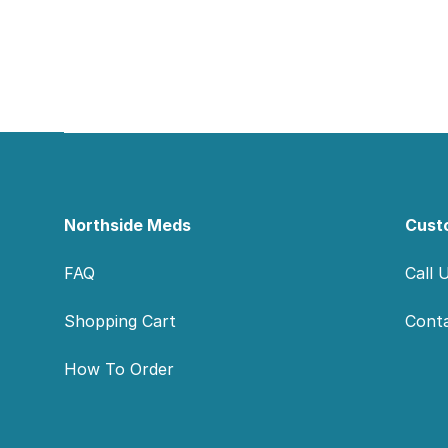
Footer
Northside Meds
Cust
FAQ
Call 
Shopping Cart
Cont
How To Order