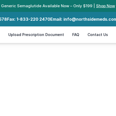
Generic Semaglutide Available Now – Only $199 |
Shop Now
578
Fax:
1-833-220 2470
Email:
info@northsidemeds.co
Upload Prescription Document
FAQ
Contact Us