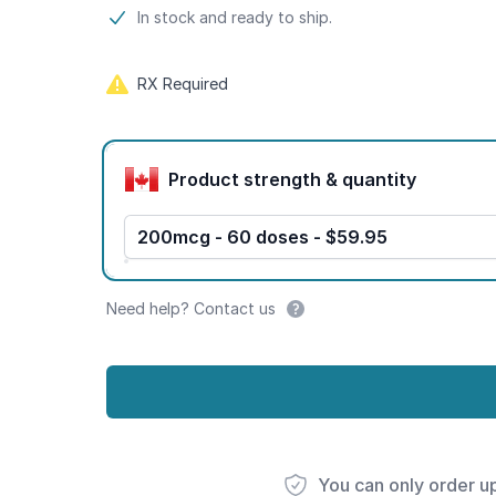
Product information
In stock and ready to ship.
RX Required
Product options
Product strength & quantity
200mcg - 60 doses - $59.95
Need help? Contact us
You can only order u