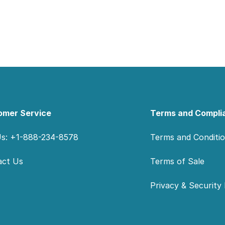
omer Service
Terms and Compli
Us: +1-888-234-8578
Terms and Conditi
act Us
Terms of Sale
Privacy & Security 