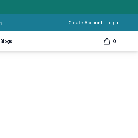
m
Create Account
Login
Blogs
0
items in cart, 