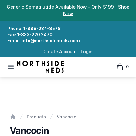
Generic Semaglutide Available Now – Only $199 |
Shop
Now
Phone:
1-888-234-8578
Fax:
1-833-220 2470
Email:
info@northsidemeds.com
Create Account
Login
Open menu
0
Northside Meds
items in
Vancocin
Products
Vancocin
Home
Vancocin