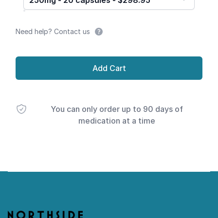
250mg - 20 capsules - $298.95
Need help? Contact us
Add Cart
You can only order up to 90 days of
medication at a time
Footer