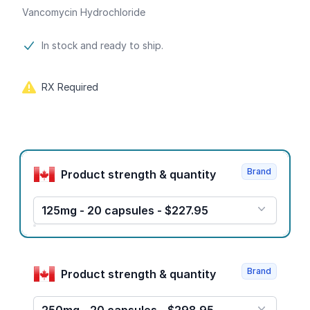
Vancomycin Hydrochloride
Product information
In stock and ready to ship.
RX Required
Product options
Brand
Product strength & quantity
125mg - 20 capsules - $227.95
Brand
Product strength & quantity