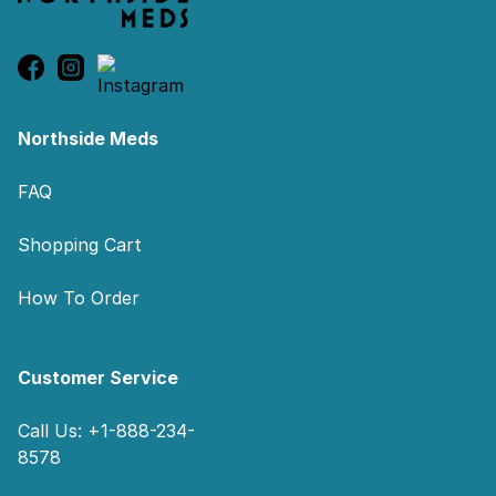
Northside Meds
FAQ
Shopping Cart
How To Order
Customer Service
Call Us: +1-888-234-
8578