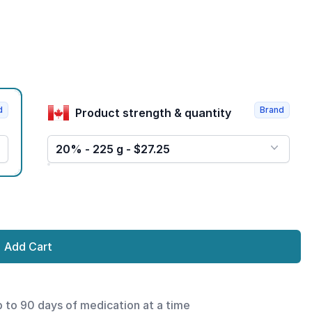
d
Brand
Product strength & quantity
20% - 225 g - $27.25
Add Cart
p to 90 days of medication at a time