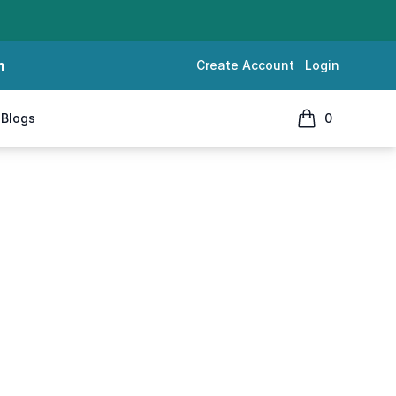
m
Create Account
Login
Blogs
0
items in cart, 