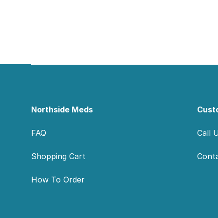
Footer
Northside Meds
Cust
FAQ
Call 
Shopping Cart
Cont
How To Order