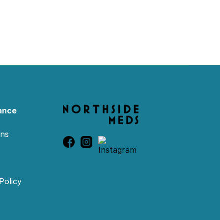
ance
ons
Policy