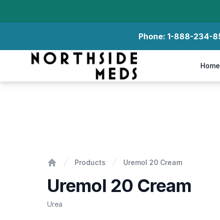
Phone:
1-888-234-8
Northside Meds
Home
Uremol 20 Cream
Products
Uremol 20 Cream
Home
Uremol 20 Cream
Urea