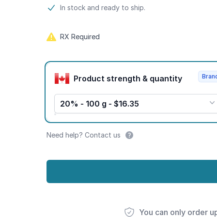
Product information
In stock and ready to ship.
RX Required
Product options
Bran
Product strength & quantity
20% - 100 g - $16.35
Need help? Contact us
You can only order u