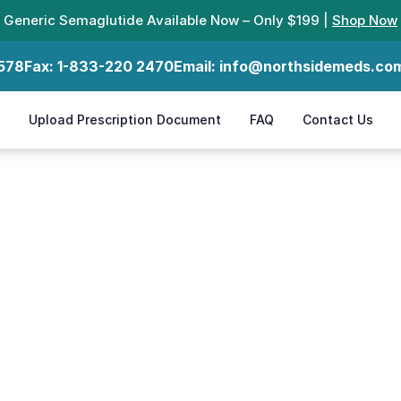
Generic Semaglutide Available Now – Only $199 |
Shop Now
578
Fax:
1-833-220 2470
Email:
info@northsidemeds.co
Upload Prescription Document
FAQ
Contact Us