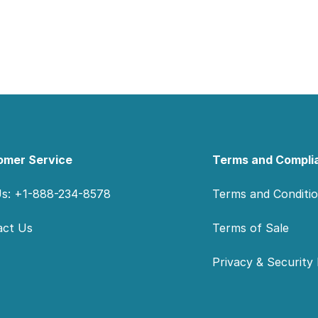
omer Service
Terms and Compli
Us: +1-888-234-8578
Terms and Conditi
act Us
Terms of Sale
Privacy & Security 