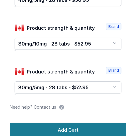
40mg/5mg - 28 tabs - $50.95
Brand
Product strength & quantity
80mg/10mg - 28 tabs - $52.95
Brand
Product strength & quantity
80mg/5mg - 28 tabs - $52.95
Need help? Contact us
Add Cart