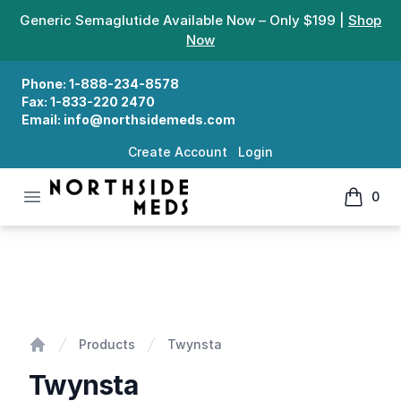
Generic Semaglutide Available Now – Only $199 |
Shop
Now
Phone:
1-888-234-8578
Fax:
1-833-220 2470
Email:
info@northsidemeds.com
Create Account
Login
Open menu
0
Northside Meds
items in
Twynsta
Products
Twynsta
Home
Twynsta