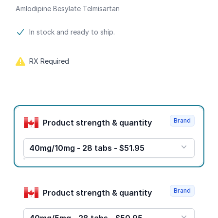
Amlodipine Besylate Telmisartan
Product information
In stock and ready to ship.
RX Required
Product options
Brand
Product strength & quantity
40mg/10mg - 28 tabs - $51.95
Brand
Product strength & quantity