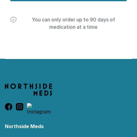
You can only order up to 90 days of
medication at a time
Footer
Northside Meds