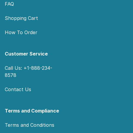
FAQ
Shopping Cart
How To Order
Customer Service
Call Us: +1-888-234-
8578
Contact Us
Terms and Compliance
Terms and Conditions