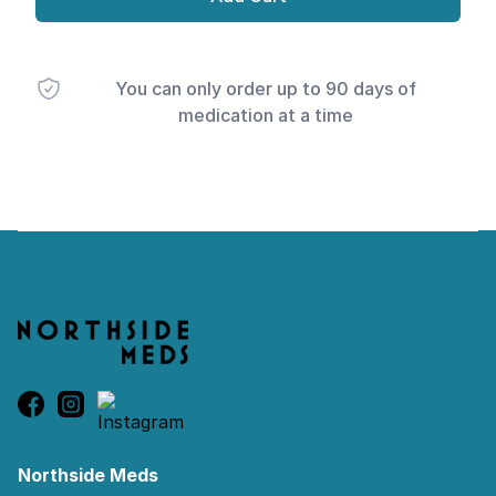
You can only order up to 90 days of
medication at a time
Footer
Northside Meds