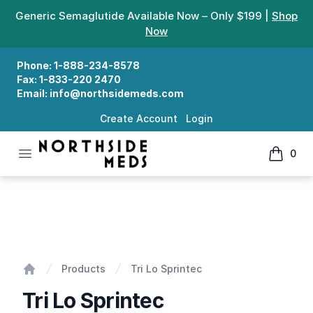
Generic Semaglutide Available Now – Only $199 |
Shop
Now
Phone:
1-888-234-8578
Fax:
1-833-220 2470
Email:
info@northsidemeds.com
Create Account
Login
Open menu
0
Northside Meds
items in
Tri Lo Sprintec
Products
Tri Lo Sprintec
Home
Tri Lo Sprintec