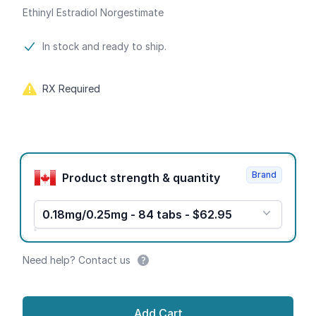
Ethinyl Estradiol Norgestimate
Product information
In stock and ready to ship.
RX Required
Product options
Brand
Product strength & quantity
0.18mg/0.25mg - 84 tabs - $62.95
Need help? Contact us
Add Cart