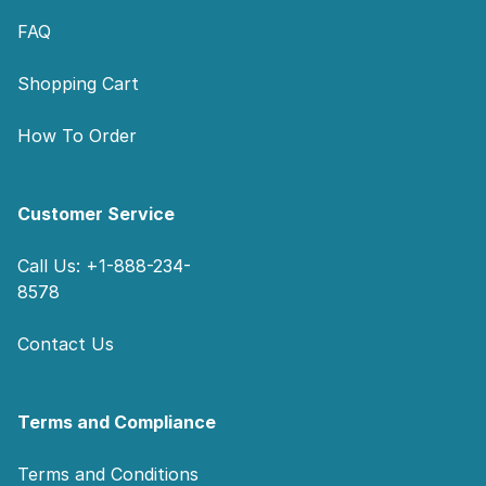
FAQ
Shopping Cart
How To Order
Customer Service
Call Us: +1-888-234-
8578
Contact Us
Terms and Compliance
Terms and Conditions