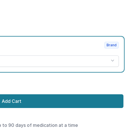
Brand
Add Cart
p to 90 days of medication at a time