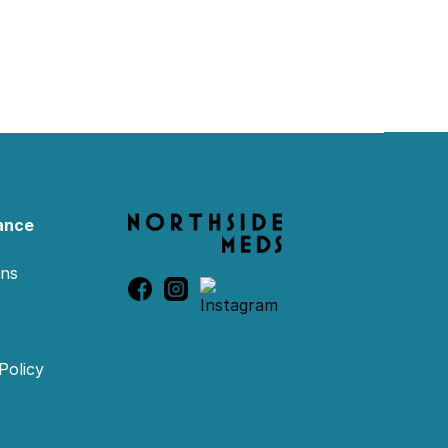
ance
ons
Policy