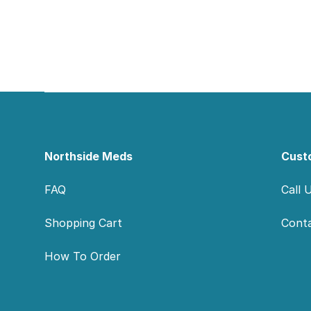
Footer
Northside Meds
Cust
FAQ
Call 
Shopping Cart
Cont
How To Order