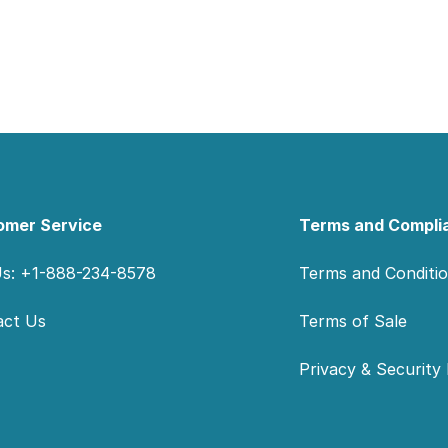
omer Service
Terms and Compli
Us: +1-888-234-8578
Terms and Conditi
act Us
Terms of Sale
Privacy & Security 