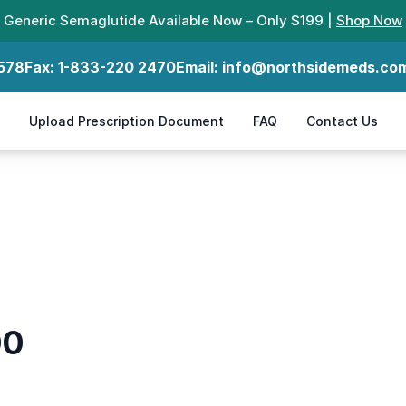
Generic Semaglutide Available Now – Only $199 |
Shop Now
578
Fax:
1-833-220 2470
Email:
info@northsidemeds.co
Upload Prescription Document
FAQ
Contact Us
00