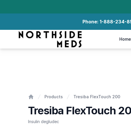
Phone:
1-888-234-8
Northside Meds
Home
Tresiba FlexTouch 200
Products
Tresiba FlexTouch 200
Home
Tresiba FlexTouch 2
Insulin degludec