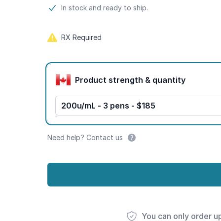
Product information
In stock and ready to ship.
RX Required
Product options
Product strength & quantity
200u/mL - 3 pens - $185
Need help? Contact us
You can only order u