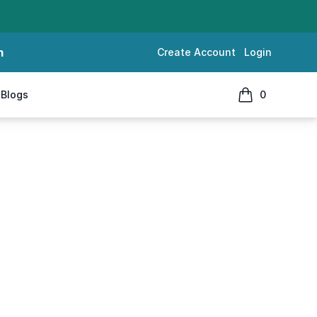
m
Create Account
Login
Blogs
0
items in cart, 