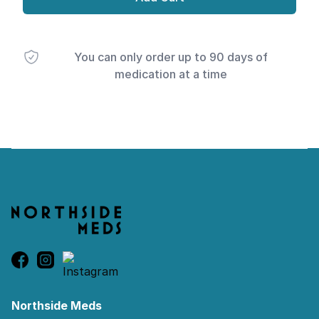
You can only order up to 90 days of
medication at a time
Footer
Northside Meds