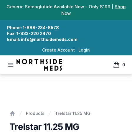
Generic Semaglutide Available Now – Only $199 |
Shop
Now
Phone:
1-888-234-8578
Fax:
1-833-220 2470
Email:
info@northsidemeds.com
Create Account
Login
Open menu
0
Northside Meds
items in
Trelstar 11.25 MG
Products
Trelstar 11.25 MG
Home
Trelstar 11.25 MG