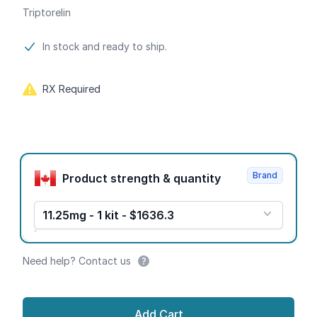
Triptorelin
Product information
In stock and ready to ship.
RX Required
Product options
Brand
Product strength & quantity
11.25mg - 1 kit - $1636.3
Need help? Contact us
Add Cart