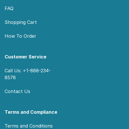
FAQ
Shopping Cart
How To Order
Customer Service
Call Us: +1-888-234-
8578
Contact Us
Terms and Compliance
Terms and Conditions