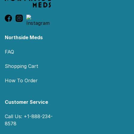
Northside Meds
FAQ
Shopping Cart
How To Order
Customer Service
Call Us: +1-888-234-
8578