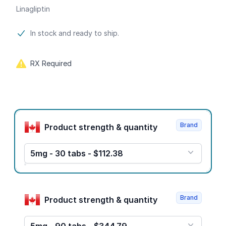
Linagliptin
Product information
In stock and ready to ship.
RX Required
Product options
Brand
Product strength & quantity
5mg - 30 tabs - $112.38
Brand
Product strength & quantity