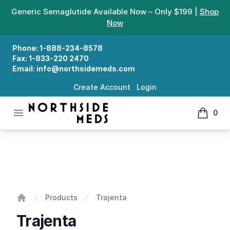
Generic Semaglutide Available Now – Only $199 |
Shop
Now
Phone:
1-888-234-8578
Fax:
1-833-220 2470
Email:
info@northsidemeds.com
Create Account
Login
Open menu
0
Northside Meds
items in
Trajenta
Products
Trajenta
Home
Trajenta