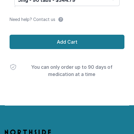
5mg - 90 tabs - $344.79
Need help? Contact us
Add Cart
You can only order up to 90 days of
medication at a time
Footer