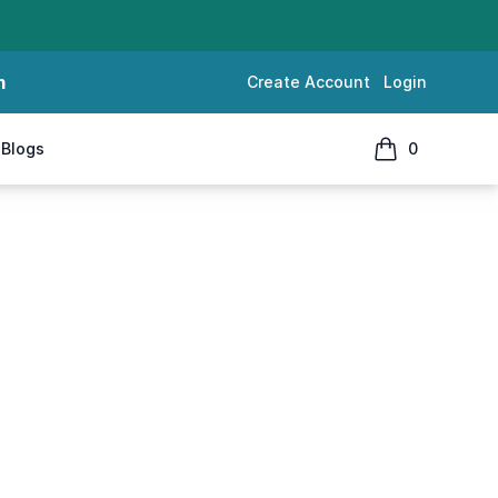
m
Create Account
Login
Blogs
0
items in cart, 