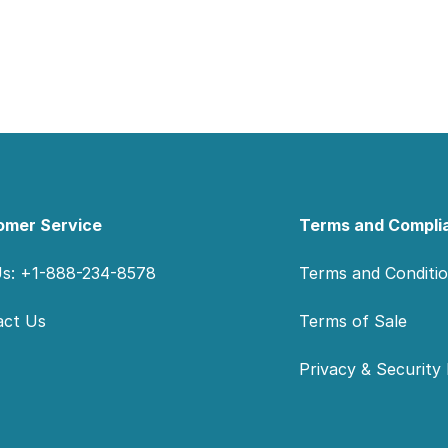
omer Service
Terms and Compli
Us: +1-888-234-8578
Terms and Conditi
act Us
Terms of Sale
Privacy & Security 