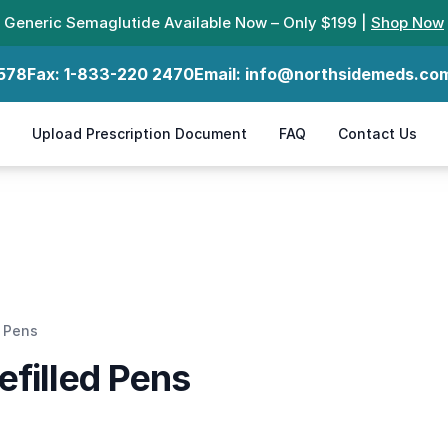
Generic Semaglutide Available Now – Only $199 |
Shop Now
578
Fax:
1-833-220 2470
Email:
info@northsidemeds.co
Upload Prescription Document
FAQ
Contact Us
d Pens
efilled Pens