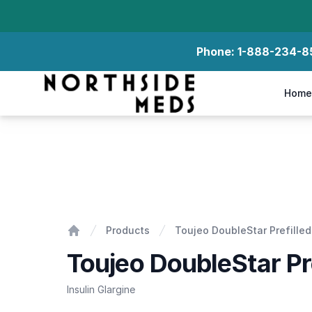
Phone:
1-888-234-8
Northside Meds
Home
Toujeo DoubleStar Prefilled Pens
Products
Toujeo DoubleStar Prefille
Home
Toujeo DoubleStar Pr
Insulin Glargine