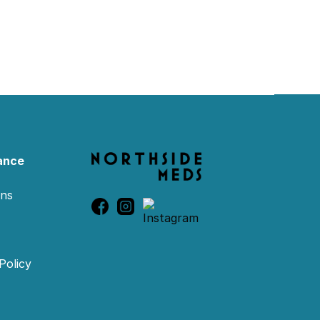
ance
ons
Policy