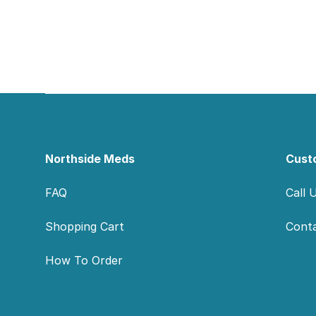
Footer
Northside Meds
Cust
FAQ
Call 
Shopping Cart
Cont
How To Order