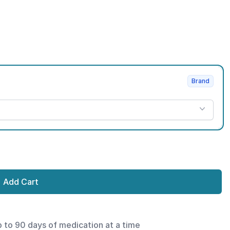
Brand
Add Cart
p to 90 days of medication at a time