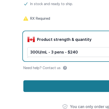
Product information
In stock and ready to ship.
RX Required
Product options
Product strength & quantity
300U/mL - 3 pens - $240
Need help? Contact us
You can only order u