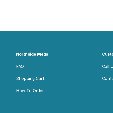
Footer
Northside Meds
Cust
FAQ
Call 
Shopping Cart
Cont
How To Order