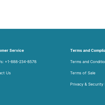
omer Service
Terms and Compli
Us: +1-888-234-8578
Terms and Conditi
act Us
Terms of Sale
Privacy & Security 