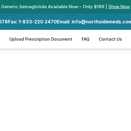
Generic Semaglutide Available Now – Only $199 |
Shop Now
578
Fax:
1-833-220 2470
Email:
info@northsidemeds.co
Upload Prescription Document
FAQ
Contact Us