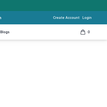
m
Create Account
Login
Blogs
0
items in cart, 