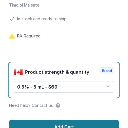
Timolol Maleate
Product information
In stock and ready to ship.
RX Required
Product options
Brand
Product strength & quantity
0.5% - 5 mL - $69
Need help? Contact us
Add Cart