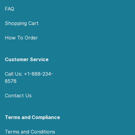
FAQ
Shopping Cart
How To Order
Customer Service
Call Us: +1-888-234-
8578
Contact Us
Terms and Compliance
Terms and Conditions