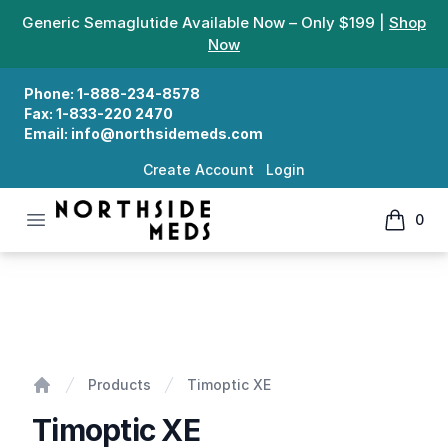
Generic Semaglutide Available Now – Only $199 |
Shop
Now
Phone:
1-888-234-8578
Fax:
1-833-220 2470
Email:
info@northsidemeds.com
Create Account
Login
Open menu
0
Northside Meds
items in
Timoptic XE
Products
Timoptic XE
Home
Timoptic XE