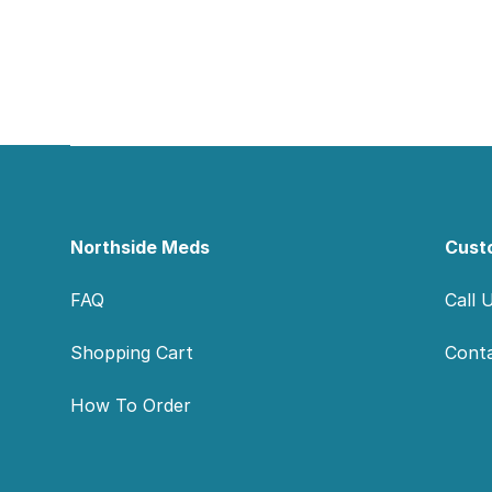
Footer
Northside Meds
Cust
FAQ
Call 
Shopping Cart
Cont
How To Order