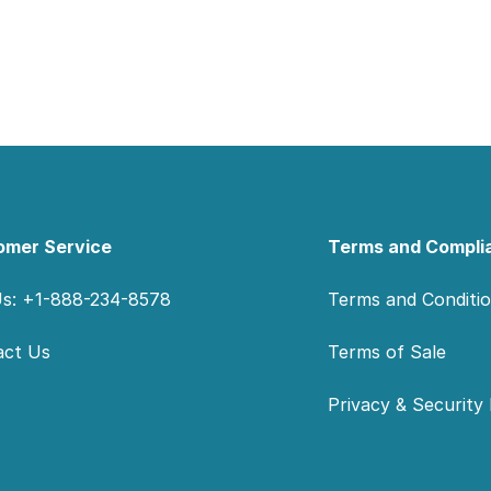
omer Service
Terms and Compli
Us: +1-888-234-8578
Terms and Conditi
act Us
Terms of Sale
Privacy & Security 