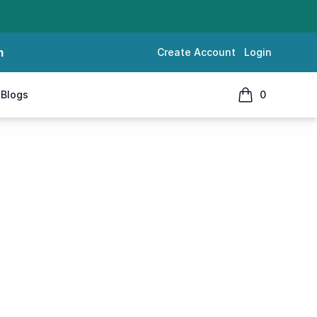
m
Create Account
Login
Blogs
0
items in cart, 