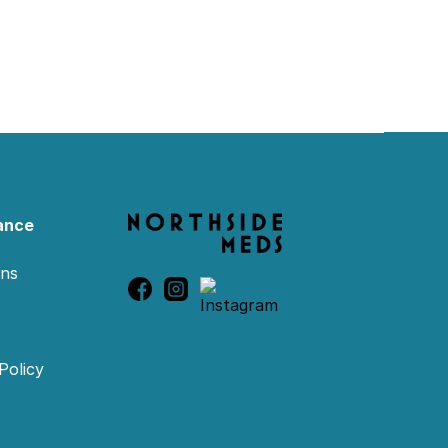
ance
ons
Policy