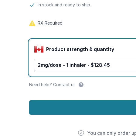
Product information
In stock and ready to ship.
RX Required
Product options
Product strength & quantity
2mg/dose - 1 inhaler - $128.45
Need help? Contact us
You can only order u