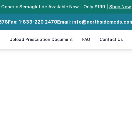
Generic Semaglutide Available Now – Only $199 |
Shop Now
578
Fax:
1-833-220 2470
Email:
info@northsidemeds.co
Upload Prescription Document
FAQ
Contact Us