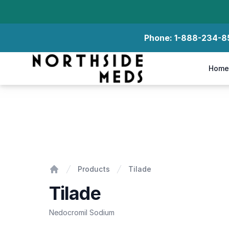
Phone:
1-888-234-8
Northside Meds
Home
Tilade
Products
Tilade
Home
Tilade
Nedocromil Sodium