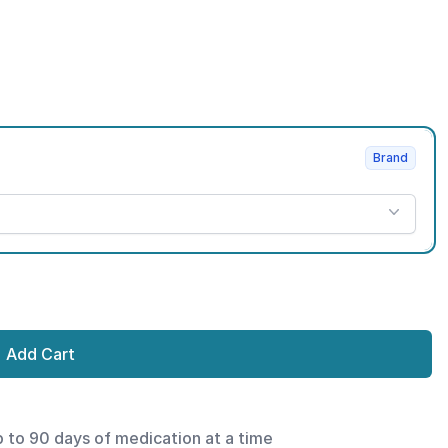
Brand
Add Cart
p to 90 days of medication at a time