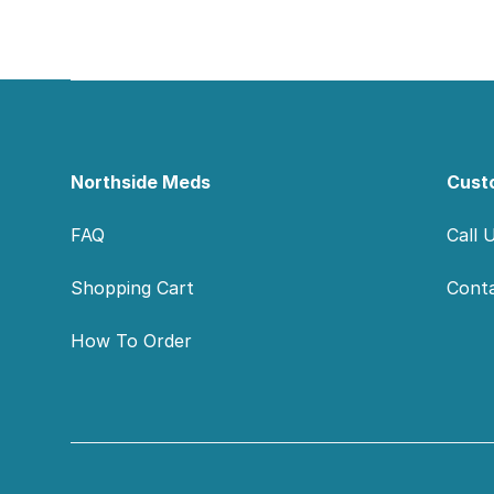
Footer
Northside Meds
Cust
FAQ
Call 
Shopping Cart
Cont
How To Order