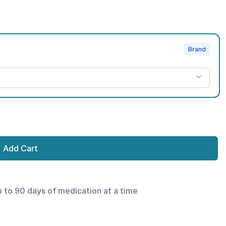
Brand
Add Cart
p to 90 days of medication at a time