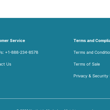
omer Service
Terms and Compli
Us: +1-888-234-8578
Terms and Conditi
act Us
Terms of Sale
Privacy & Security 