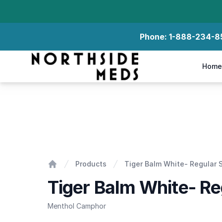
Phone:
1-888-234-8
Northside Meds
Home
Tiger Balm White- Regular Strength
Products
Tiger Balm White- Regular 
Home
Tiger Balm White- Re
Menthol Camphor