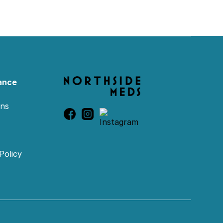
ance
ons
Policy