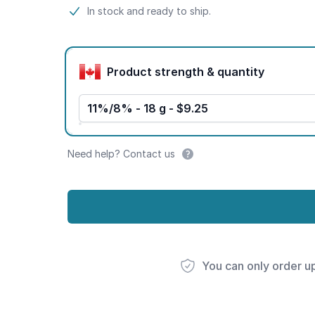
Product information
In stock and ready to ship.
Product options
Product strength & quantity
11%/8% - 18 g - $9.25
Need help? Contact us
You can only order u