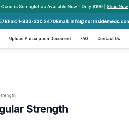
Generic Semaglutide Available Now – Only $199 |
Shop Now
578
Fax:
1-833-220 2470
Email:
info@northsidemeds.co
Upload Prescription Document
FAQ
Contact Us
Strength
gular Strength