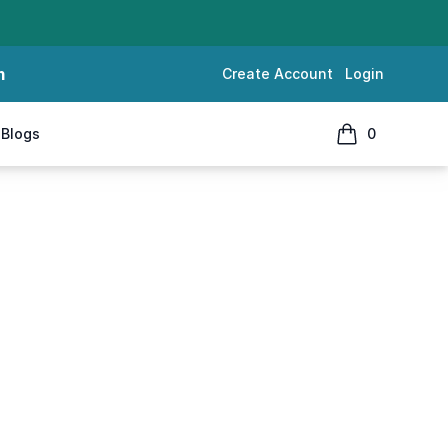
m
Create Account
Login
Blogs
0
items in cart, 