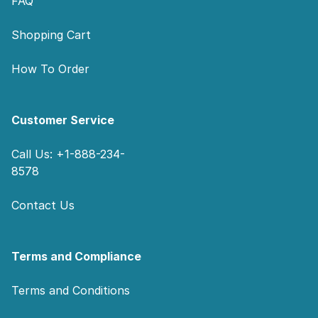
FAQ
Shopping Cart
How To Order
Customer Service
Call Us: +1-888-234-
8578
Contact Us
Terms and Compliance
Terms and Conditions