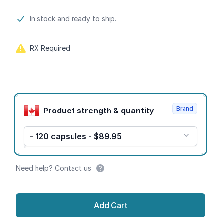
Product information
In stock and ready to ship.
RX Required
Product options
Brand
Product strength & quantity
- 120 capsules - $89.95
Need help? Contact us
Add Cart