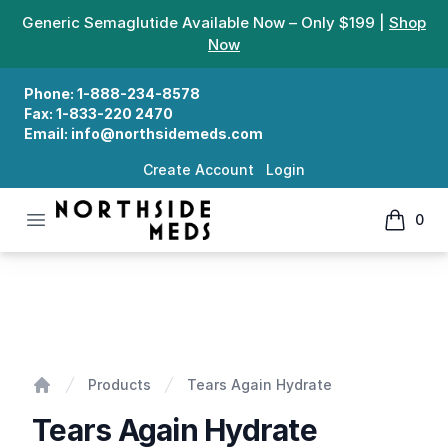
Generic Semaglutide Available Now – Only $199 |
Shop
Now
Phone:
1-888-234-8578
Fax:
1-833-220 2470
Email:
info@northsidemeds.com
Create Account
Login
Open menu
0
Northside Meds
items in
Tears Again Hydrate
Products
Tears Again Hydrate
Home
Tears Again Hydrate