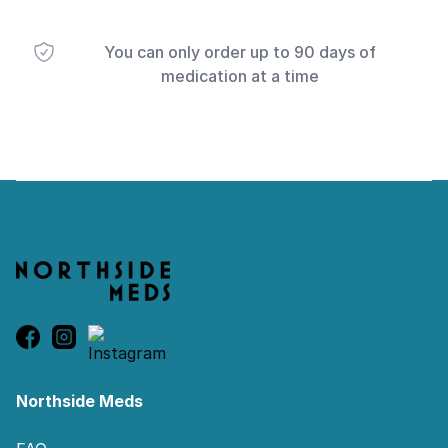
You can only order up to 90 days of
medication at a time
Footer
Northside Meds