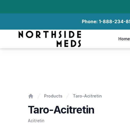
Phone:
1-888-234-8
Northside Meds
Home
Taro-Acitretin
Products
Taro-Acitretin
Home
Taro-Acitretin
Acitretin