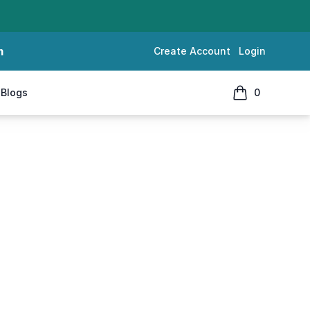
m
Create Account
Login
Blogs
0
items in cart, 