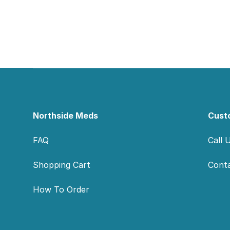
Footer
Northside Meds
Cust
FAQ
Call 
Shopping Cart
Cont
How To Order