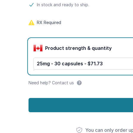
Product information
In stock and ready to ship.
RX Required
Product options
Product strength & quantity
25mg - 30 capsules - $71.73
Need help? Contact us
You can only order u