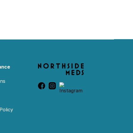
ance
ons
Policy