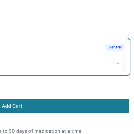
Generic
Add Cart
p to 90 days of medication at a time