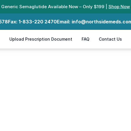
Generic Semaglutide Available Now – Only $199 |
Shop Now
578
Fax:
1-833-220 2470
Email:
info@northsidemeds.co
Upload Prescription Document
FAQ
Contact Us