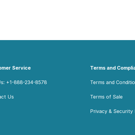
omer Service
Terms and Compli
Us: +1-888-234-8578
Terms and Conditi
act Us
Terms of Sale
Privacy & Security 