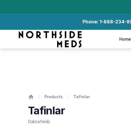
Phone:
1-888-234-8
Northside Meds
Home
Tafinlar
Products
Tafinlar
Home
Tafinlar
Dabrafenib