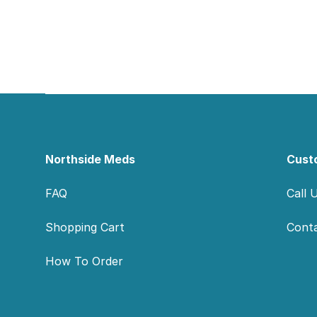
Footer
Northside Meds
Cust
FAQ
Call 
Shopping Cart
Cont
How To Order