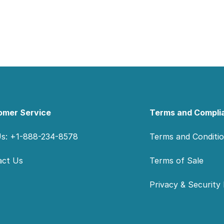
omer Service
Terms and Compli
Us: +1-888-234-8578
Terms and Conditi
act Us
Terms of Sale
Privacy & Security 