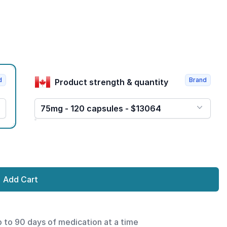
d
Brand
Product strength & quantity
75mg - 120 capsules - $13064
Add Cart
p to 90 days of medication at a time