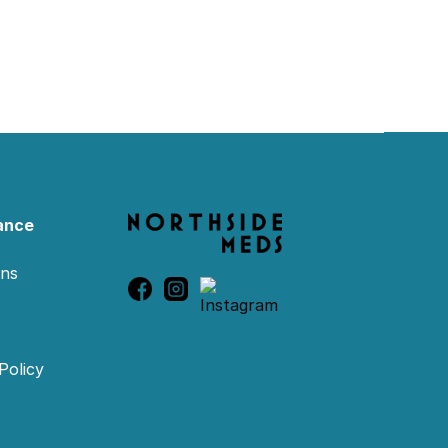
ance
ons
Policy