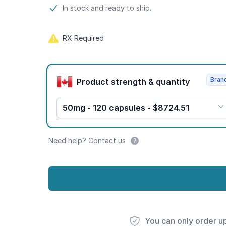
Product information
In stock and ready to ship.
RX Required
Product options
Bran
Product strength & quantity
50mg - 120 capsules - $8724.51
Need help? Contact us
You can only order u