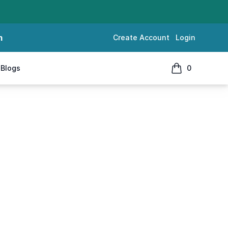
m
Create Account
Login
Blogs
0
items in cart, 