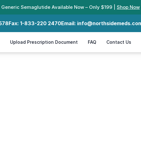
Generic Semaglutide Available Now – Only $199 |
Shop Now
578
Fax:
1-833-220 2470
Email:
info@northsidemeds.co
Upload Prescription Document
FAQ
Contact Us