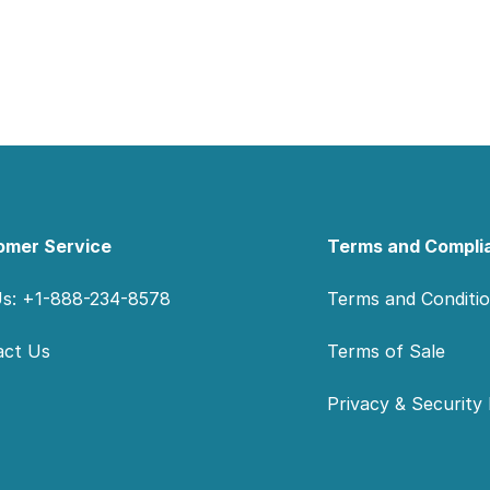
omer Service
Terms and Compli
Us: +1-888-234-8578
Terms and Conditi
act Us
Terms of Sale
Privacy & Security 