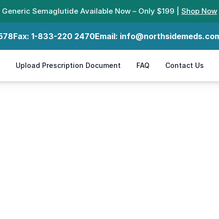
Generic Semaglutide Available Now – Only $199 |
Shop Now
578
Fax:
1-833-220 2470
Email:
info@northsidemeds.co
Upload Prescription Document
FAQ
Contact Us