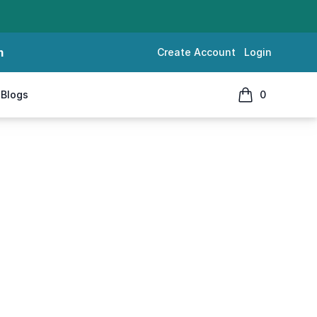
m
Create Account
Login
Blogs
0
items in cart, 