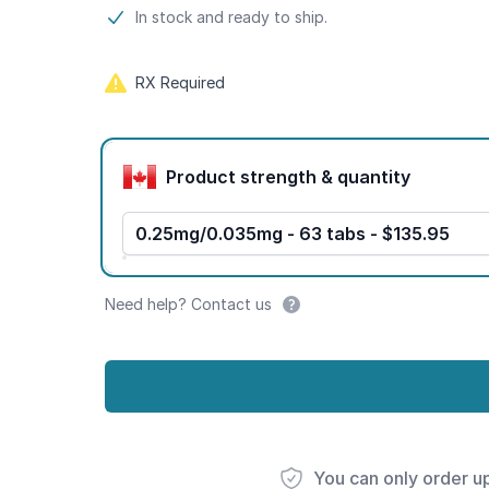
Product information
In stock and ready to ship.
RX Required
Product options
Product strength & quantity
0.25mg/0.035mg - 63 tabs - $135.95
Need help? Contact us
You can only order u