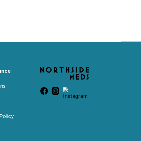
ance
ons
Policy