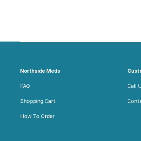
Footer
Northside Meds
Cust
FAQ
Call 
Shopping Cart
Cont
How To Order