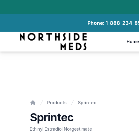
Phone:
1-888-234-8
Northside Meds
Home
Sprintec
Products
Sprintec
Home
Sprintec
Ethinyl Estradiol Norgestimate