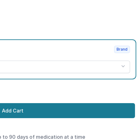
Brand
Add Cart
p to 90 days of medication at a time