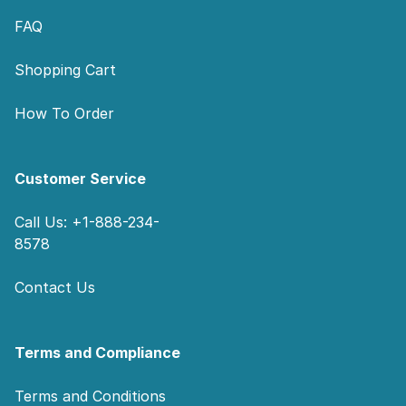
FAQ
Shopping Cart
How To Order
Customer Service
Call Us: +1-888-234-
8578
Contact Us
Terms and Compliance
Terms and Conditions