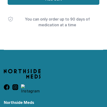
You can only order up to 90 days of
medication at a time
Footer
Northside Meds