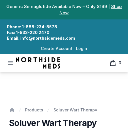
Generic Semaglutide Available Now – Only $199 |
Shop
Now
Phone:
1-888-234-8578
Fax:
1-833-220 2470
Email:
info@northsidemeds.com
Create Account
Login
Open menu
0
Northside Meds
items in
Soluver Wart Therapy
Products
Soluver Wart Therapy
Home
Soluver Wart Therapy