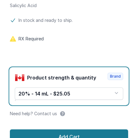
Salicylic Acid
Product information
In stock and ready to ship.
RX Required
Product options
Brand
Product strength & quantity
20% - 14 mL - $25.05
Need help? Contact us
Add Cart