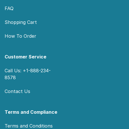
FAQ
Shopping Cart
How To Order
Customer Service
Call Us: +1-888-234-
8578
Contact Us
Terms and Compliance
Terms and Conditions