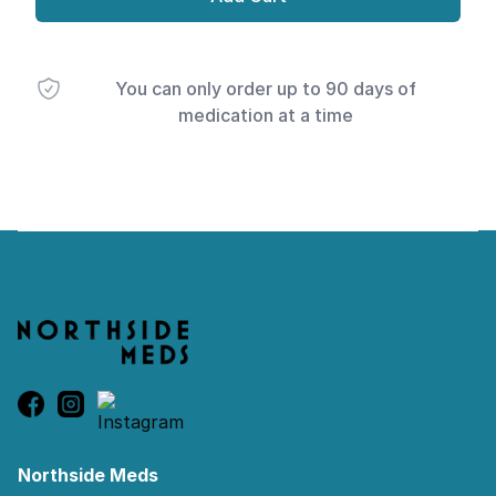
You can only order up to 90 days of
medication at a time
Footer
Northside Meds