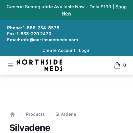
Generic Semaglutide Available Now – Only $199 |
Shop
Now
Phone:
1-888-234-8578
Fax:
1-833-220 2470
Email:
info@northsidemeds.com
Create Account
Login
Open menu
0
Northside Meds
items in
Silvadene
Products
Silvadene
Home
Silvadene