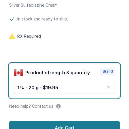
Silver Sulfadiazine Cream
Product information
In stock and ready to ship.
RX Required
Product options
Brand
Product strength & quantity
1% - 20 g - $19.95
Need help? Contact us
Add Cart