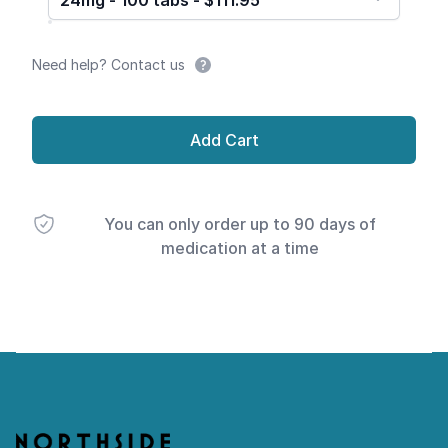
24mg - 100 tabs - $111.95
Need help? Contact us
Add Cart
You can only order up to 90 days of
medication at a time
Footer