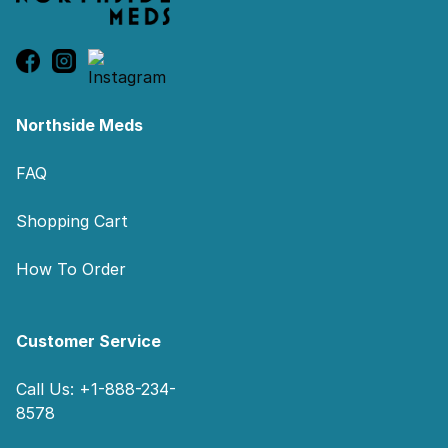
Northside Meds
FAQ
Shopping Cart
How To Order
Customer Service
Call Us: +1-888-234-
8578