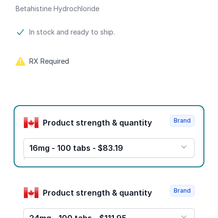
Betahistine Hydrochloride
Product information
In stock and ready to ship.
RX Required
Product options
Brand
Product strength & quantity
16mg - 100 tabs - $83.19
Brand
Product strength & quantity