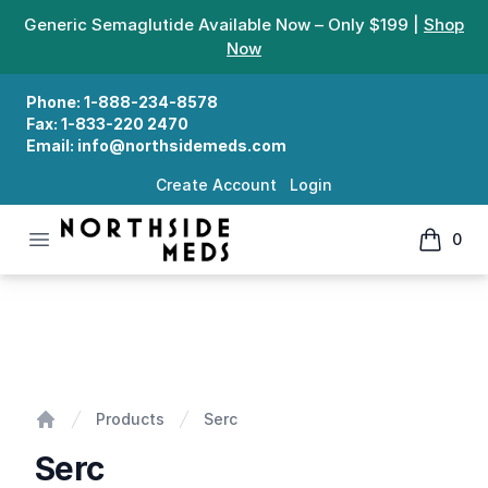
Generic Semaglutide Available Now – Only $199 |
Shop
Now
Phone:
1-888-234-8578
Fax:
1-833-220 2470
Email:
info@northsidemeds.com
Create Account
Login
Open menu
0
Northside Meds
items in
Serc
Products
Serc
Home
Serc