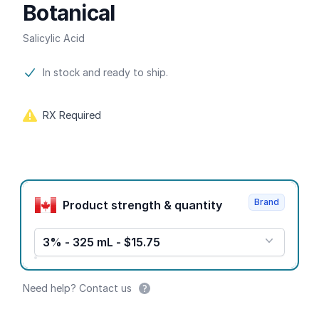
Botanical
Salicylic Acid
Product information
In stock and ready to ship.
RX Required
Product options
Brand
Product strength & quantity
3% - 325 mL - $15.75
Need help? Contact us