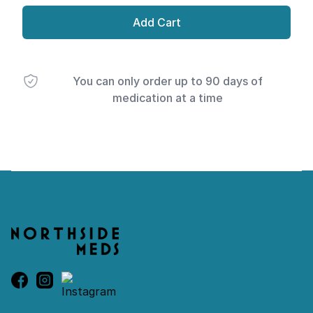
Add Cart
You can only order up to 90 days of
medication at a time
Footer