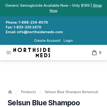
Generic Semaglutide Available Now – Only $199 |
Shop
Now
Phone:
1-888-234-8578
Fax:
1-833-220 2470
Email:
info@northsidemeds.com
Create Account
Login
Open menu
0
Northside Meds
items in
Selsun Blue Shampoo Botanical
Products
Selsun Blue Shampoo Botanical
Home
Selsun Blue Shampoo