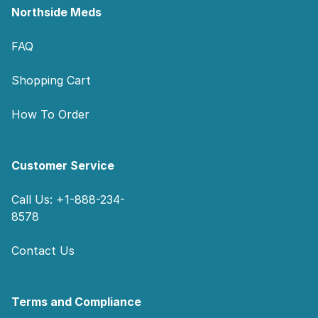
Northside Meds
FAQ
Shopping Cart
How To Order
Customer Service
Call Us: +1-888-234-
8578
Contact Us
Terms and Compliance