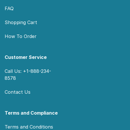
FAQ
Shopping Cart
How To Order
Customer Service
Call Us: +1-888-234-
8578
Contact Us
Terms and Compliance
Terms and Conditions