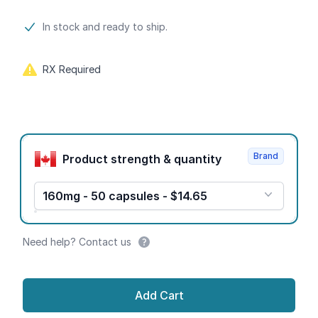
Product information
In stock and ready to ship.
RX Required
Product options
Brand
Product strength & quantity
160mg - 50 capsules - $14.65
Need help? Contact us
Add Cart