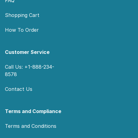
FAQ
Shopping Cart
How To Order
Customer Service
Call Us: +1-888-234-
8578
Contact Us
Terms and Compliance
Terms and Conditions