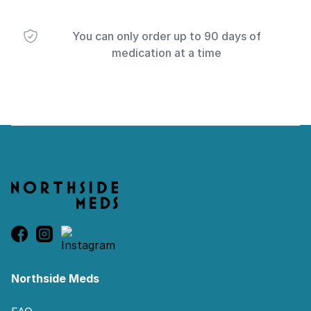
You can only order up to 90 days of
medication at a time
Footer
Northside Meds