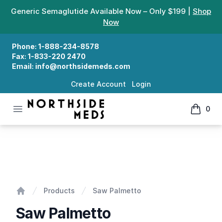
Generic Semaglutide Available Now – Only $199 |
Shop
Now
Phone:
1-888-234-8578
Fax:
1-833-220 2470
Email:
info@northsidemeds.com
Create Account
Login
Open menu
0
Northside Meds
items in
Saw Palmetto
Products
Saw Palmetto
Home
Saw Palmetto