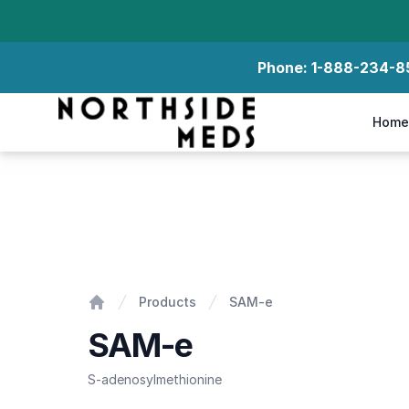
Phone:
1-888-234-8
Northside Meds
Home
SAM-e
Products
SAM-e
Home
SAM-e
S-adenosylmethionine