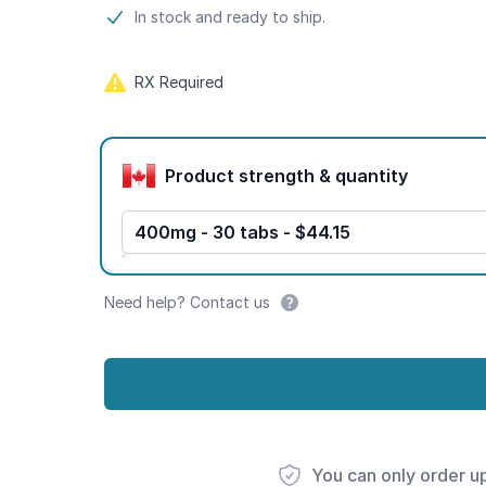
Product information
In stock and ready to ship.
RX Required
Product options
Product strength & quantity
400mg - 30 tabs - $44.15
Need help? Contact us
You can only order u