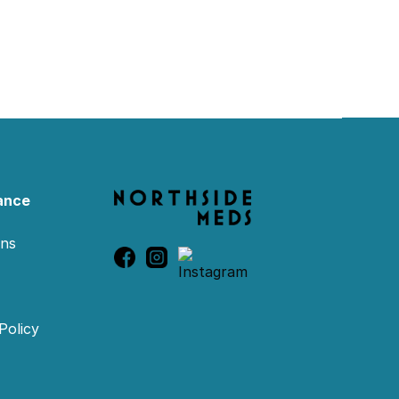
ance
ons
Policy