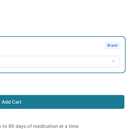
Brand
Add Cart
p to 90 days of medication at a time