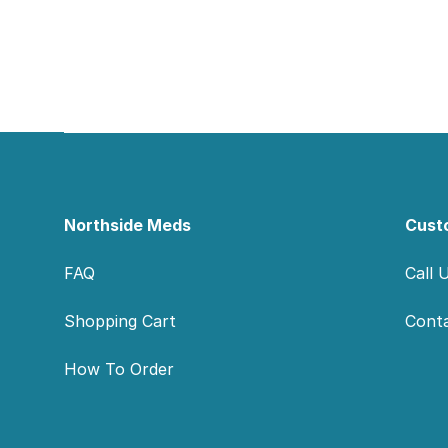
Footer
Northside Meds
Cust
FAQ
Call 
Shopping Cart
Cont
How To Order