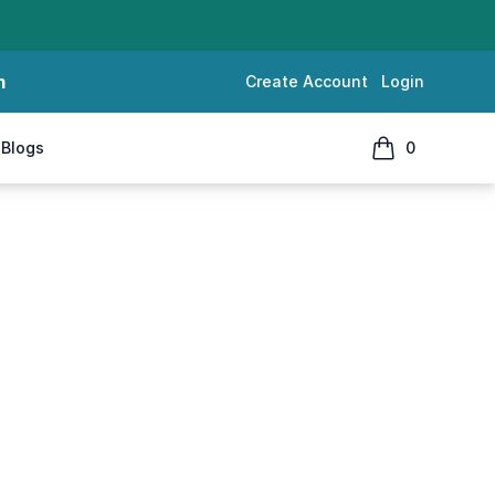
m
Create Account
Login
Blogs
0
items in cart, 