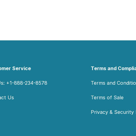
omer Service
Terms and Compli
Us: +1-888-234-8578
Terms and Conditi
act Us
Terms of Sale
Privacy & Security 