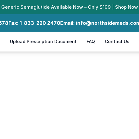
Generic Semaglutide Available Now – Only $199 |
Shop Now
578
Fax:
1-833-220 2470
Email:
info@northsidemeds.co
Upload Prescription Document
FAQ
Contact Us