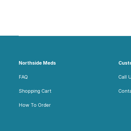
Footer
Northside Meds
Cust
FAQ
Call 
Shopping Cart
Cont
How To Order