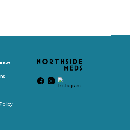
ance
ons
Policy