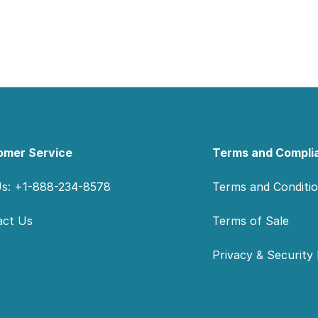
omer Service
Terms and Compli
Us: +1-888-234-8578
Terms and Conditi
act Us
Terms of Sale
Privacy & Security 