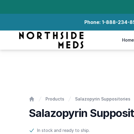
Phone:
1-888-234-8
Northside Meds
Home
Salazopyrin Suppositories
Products
Salazopyrin Suppositories
Home
Salazopyrin Supposit
Product information
In stock and ready to ship.