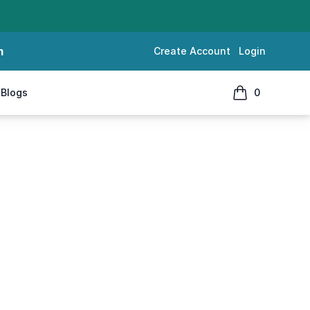
m
Create Account
Login
Blogs
0
items in cart, 