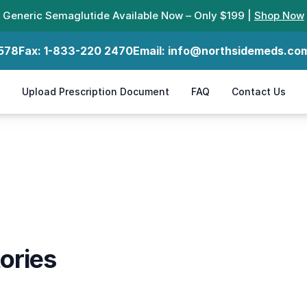
Generic Semaglutide Available Now – Only $199 |
Shop Now
578
Fax:
1-833-220 2470
Email:
info@northsidemeds.co
Upload Prescription Document
FAQ
Contact Us
ories