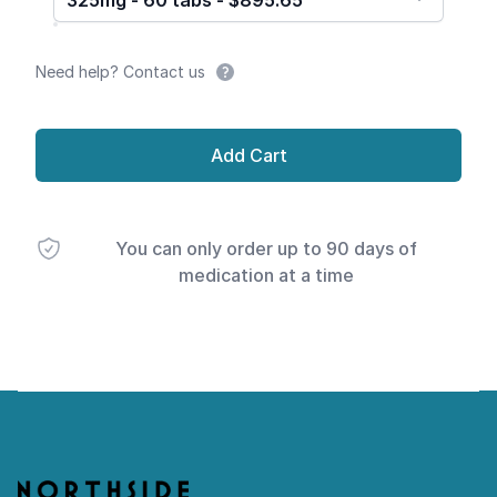
325mg - 60 tabs - $895.65
Need help? Contact us
Add Cart
You can only order up to 90 days of
medication at a time
Footer