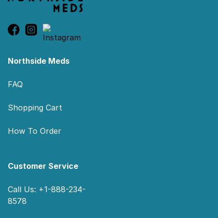
Northside Meds
FAQ
Shopping Cart
How To Order
Customer Service
Call Us: +1-888-234-
8578