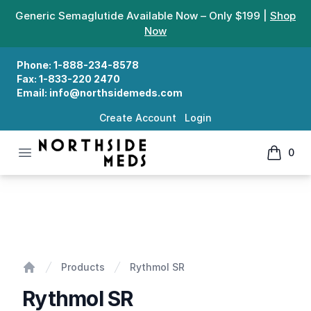
Generic Semaglutide Available Now – Only $199 |
Shop
Now
Phone:
1-888-234-8578
Fax:
1-833-220 2470
Email:
info@northsidemeds.com
Create Account
Login
Open menu
0
Northside Meds
items in
Rythmol SR
Products
Rythmol SR
Home
Rythmol SR