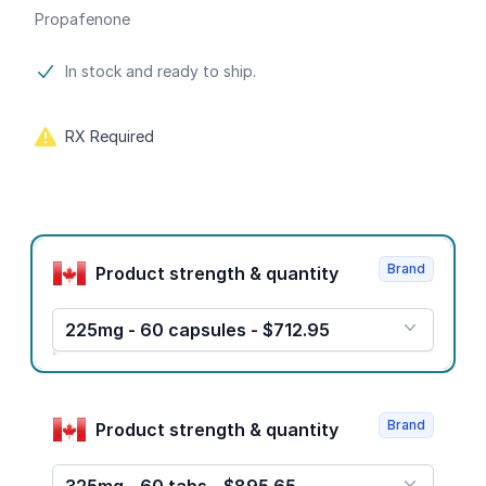
Propafenone
Product information
In stock and ready to ship.
RX Required
Product options
Brand
Product strength & quantity
225mg - 60 capsules - $712.95
Brand
Product strength & quantity