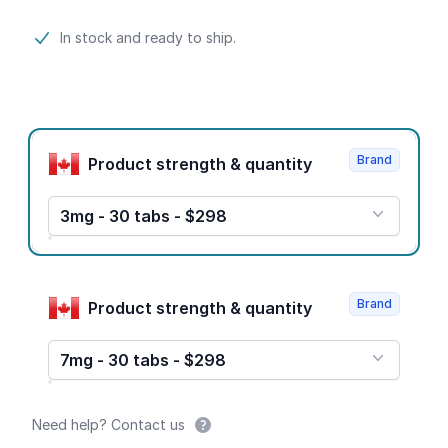
Product information
In stock and ready to ship.
Product options
Brand
Product strength & quantity
3mg - 30 tabs - $298
Brand
Product strength & quantity
7mg - 30 tabs - $298
Need help? Contact us