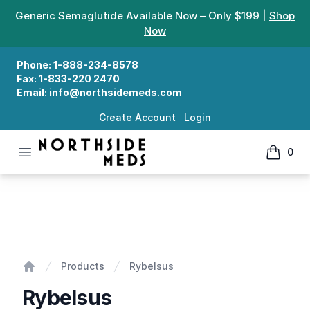
Generic Semaglutide Available Now – Only $199 |
Shop
Now
Phone:
1-888-234-8578
Fax:
1-833-220 2470
Email:
info@northsidemeds.com
Create Account
Login
Open menu
0
Northside Meds
items in
Rybelsus
Products
Rybelsus
Home
Rybelsus