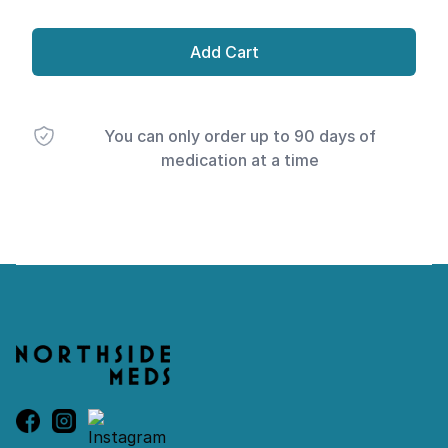
Add Cart
You can only order up to 90 days of
medication at a time
Footer