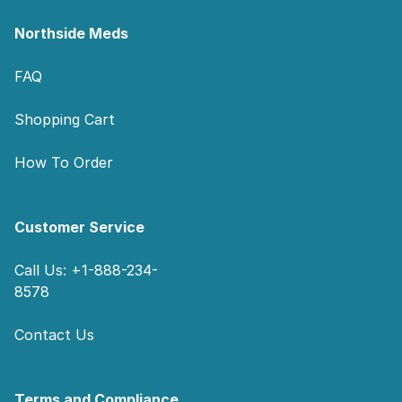
Northside Meds
FAQ
Shopping Cart
How To Order
Customer Service
Call Us: +1-888-234-
8578
Contact Us
Terms and Compliance