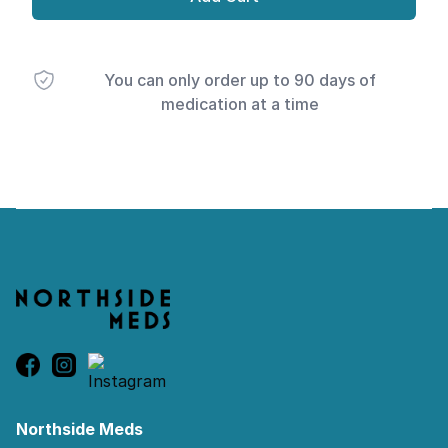
You can only order up to 90 days of
medication at a time
Footer
Northside Meds