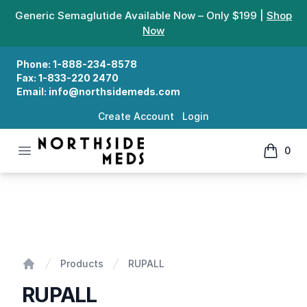
Generic Semaglutide Available Now – Only $199 |
Shop
Now
Phone:
1-888-234-8578
Fax:
1-833-220 2470
Email:
info@northsidemeds.com
Create Account
Login
Open menu
0
Northside Meds
items in
RUPALL
Products
RUPALL
Home
RUPALL