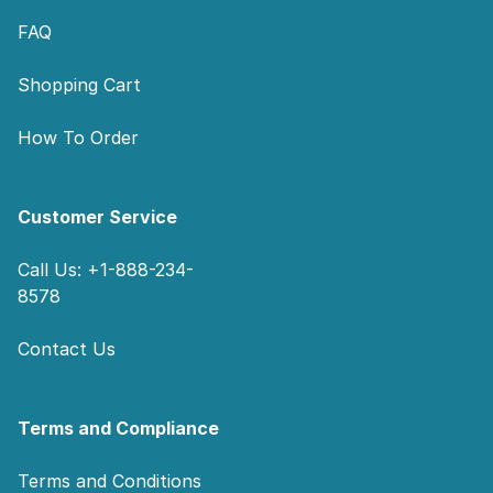
FAQ
Shopping Cart
How To Order
Customer Service
Call Us: +1-888-234-
8578
Contact Us
Terms and Compliance
Terms and Conditions