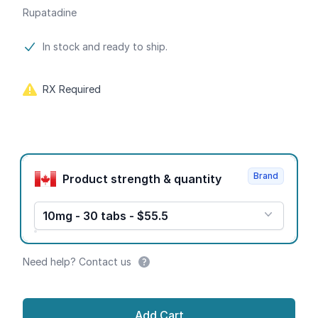
Rupatadine
Product information
In stock and ready to ship.
RX Required
Product options
Brand
Product strength & quantity
10mg - 30 tabs - $55.5
Need help? Contact us
Add Cart