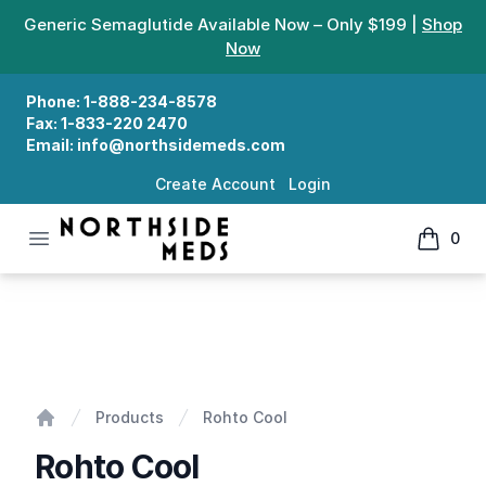
Generic Semaglutide Available Now – Only $199 |
Shop
Now
Phone:
1-888-234-8578
Fax:
1-833-220 2470
Email:
info@northsidemeds.com
Create Account
Login
Open menu
0
Northside Meds
items in
Rohto Cool
Products
Rohto Cool
Home
Rohto Cool