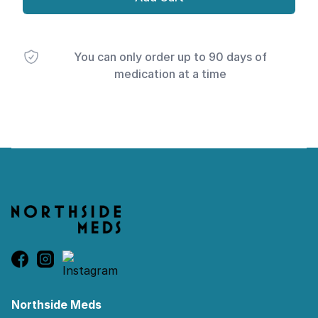
You can only order up to 90 days of
medication at a time
Footer
Northside Meds