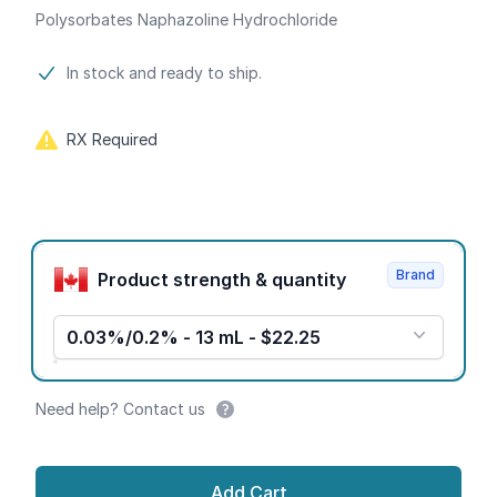
Polysorbates Naphazoline Hydrochloride
Product information
In stock and ready to ship.
RX Required
Product options
Brand
Product strength & quantity
0.03%/0.2% - 13 mL - $22.25
Need help? Contact us
Add Cart