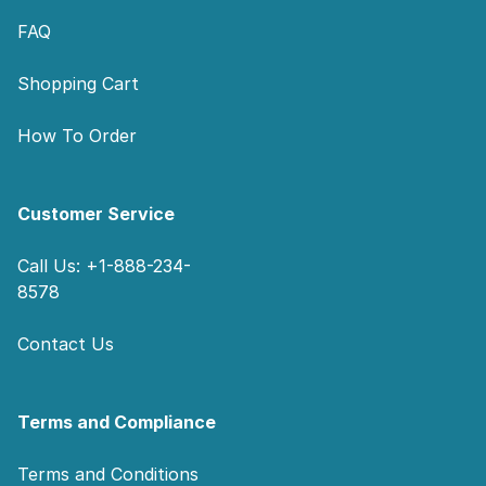
FAQ
Shopping Cart
How To Order
Customer Service
Call Us: +1-888-234-
8578
Contact Us
Terms and Compliance
Terms and Conditions