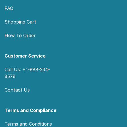
FAQ
Shopping Cart
How To Order
Customer Service
Call Us: +1-888-234-
8578
Contact Us
Terms and Compliance
Terms and Conditions