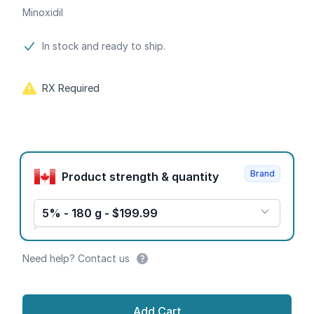
Minoxidil
Product information
In stock and ready to ship.
RX Required
Product options
Brand
Product strength & quantity
5% - 180 g - $199.99
Need help? Contact us
Add Cart