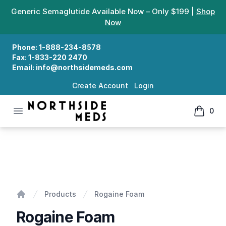
Generic Semaglutide Available Now – Only $199 |
Shop
Now
Phone:
1-888-234-8578
Fax:
1-833-220 2470
Email:
info@northsidemeds.com
Create Account
Login
Open menu
0
Northside Meds
items in
Rogaine Foam
Products
Rogaine Foam
Home
Rogaine Foam