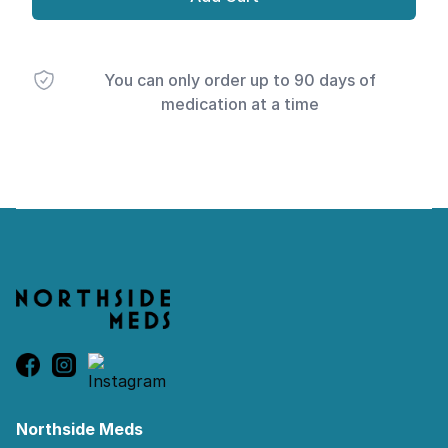
You can only order up to 90 days of
medication at a time
Footer
Northside Meds