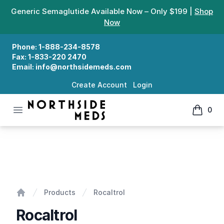
Generic Semaglutide Available Now – Only $199 |
Shop
Now
Phone:
1-888-234-8578
Fax:
1-833-220 2470
Email:
info@northsidemeds.com
Create Account
Login
Open menu
0
Northside Meds
items in
Rocaltrol
Products
Rocaltrol
Home
Rocaltrol