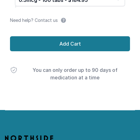
0.5mcg - 100 tabs - $184.95
Need help? Contact us
Add Cart
You can only order up to 90 days of
medication at a time
Footer