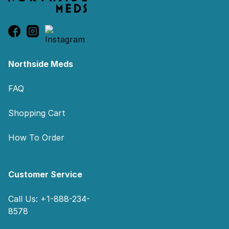
Northside Meds
FAQ
Shopping Cart
How To Order
Customer Service
Call Us: +1-888-234-
8578