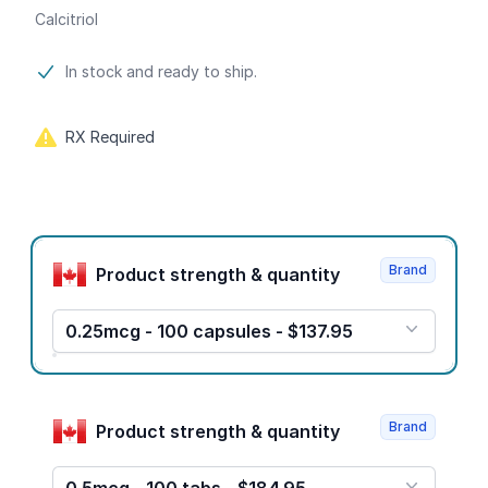
Calcitriol
Product information
In stock and ready to ship.
RX Required
Product options
Brand
Product strength & quantity
0.25mcg - 100 capsules - $137.95
Brand
Product strength & quantity