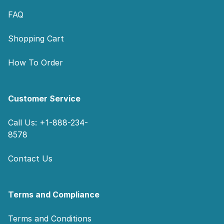
FAQ
Shopping Cart
How To Order
Customer Service
Call Us: +1-888-234-
8578
Contact Us
Terms and Compliance
Terms and Conditions