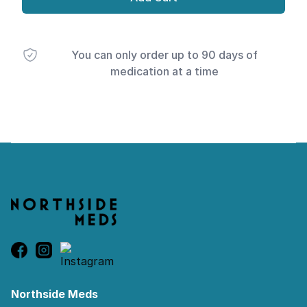
You can only order up to 90 days of
medication at a time
Footer
Northside Meds