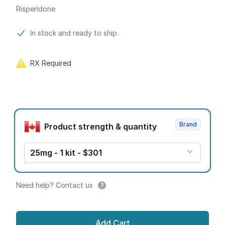
Risperidone
Product information
In stock and ready to ship.
RX Required
Product options
Brand
Product strength & quantity
25mg - 1 kit - $301
Need help? Contact us
Add Cart