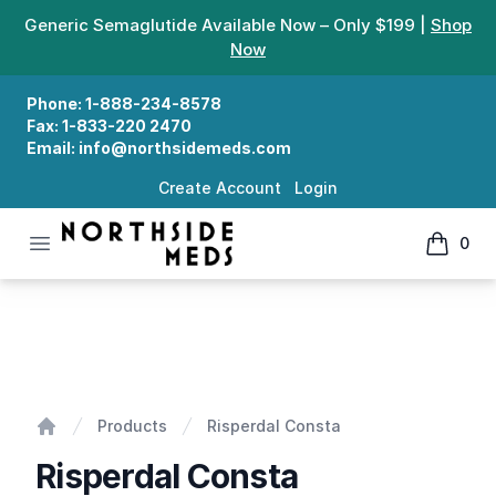
Generic Semaglutide Available Now – Only $199 |
Shop
Now
Phone:
1-888-234-8578
Fax:
1-833-220 2470
Email:
info@northsidemeds.com
Create Account
Login
Open menu
0
Northside Meds
items in
Risperdal Consta
Products
Risperdal Consta
Home
Risperdal Consta