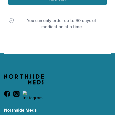
You can only order up to 90 days of
medication at a time
Footer
Northside Meds